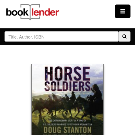
Close
Sign In
Browse
Prices & Plans
How It Works
Testimonials
Sign Up