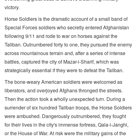
victory.
Horse Soldiers is the dramatic account of a small band of
Special Forces soldiers who secretly entered Afghanistan
following 9/11 and rode to war on horses against the
Taliban. Outnumbered forty to one, they pursued the enemy
across mountainous terrain and, after a series of intense
battles, captured the city of Mazar-i-Sharif, which was
strategically essential if they were to defeat the Taliban.
The bone-weary American soldiers were welcomed as
liberators, and overjoyed Afghans thronged the streets.
Then the action took a wholly unexpected turn. During a
surrender of six hundred Taliban troops, the Horse Soldiers
were ambushed. Dangerously outnumbered, they fought
for their lives in the city's immense fortress, Qala-i-Janghi,
or the House of War. At risk were the military gains of the