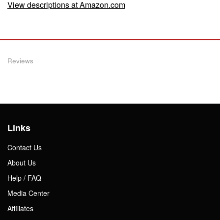
View descriptions at Amazon.com
Reviews
Links
Contact Us
About Us
Help / FAQ
Media Center
Affiliates