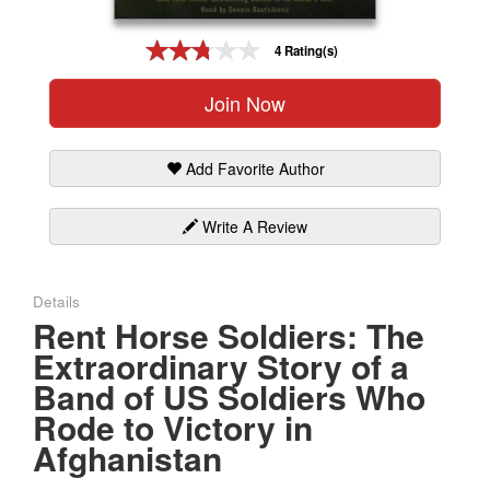
Gift Center
4 Rating(s)
Join Now
Add Favorite Author
Write A Review
Details
Rent Horse Soldiers: The
Extraordinary Story of a
Band of US Soldiers Who
Rode to Victory in
Afghanistan