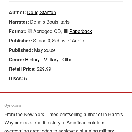
Author:
Doug Stanton
Narrator:
Dennis Boutsikaris
Format:
Abridged-CD,
Paperback
Publisher:
Simon & Schuster Audio
Published:
May 2009
Genre:
History - Military - Other
Retail Price:
$29.99
Discs:
5
Synopsis
From the New York Times-bestselling author of In Harm's
Way comes a true-life story of American soldiers
overcoming great odds to achieve a stunning military