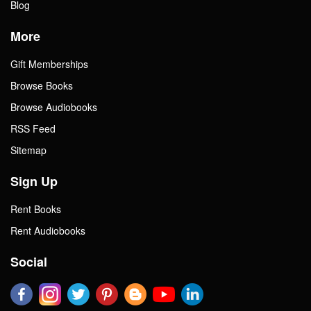
Blog
More
Gift Memberships
Browse Books
Browse Audiobooks
RSS Feed
Sitemap
Sign Up
Rent Books
Rent Audiobooks
Social