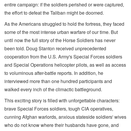
entire campaign: if the soldiers perished or were captured,
the effort to defeat the Taliban might be doomed.
As the Americans struggled to hold the fortress, they faced
some of the most intense urban warfare of our time. But
until now the full story of the Horse Soldiers has never
been told. Doug Stanton received unprecedented
cooperation from the U.S. Army's Special Forces soldiers
and Special Operations helicopter pilots, as well as access
to voluminous after-battle reports. In addition, he
interviewed more than one hundred participants and
walked every inch of the climactic battleground.
This exciting story is filled with unforgettable characters:
brave Special Forces soldiers, tough CIA operatives,
cunning Afghan warlords, anxious stateside soldiers' wives
who do not know where their husbands have gone, and