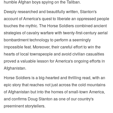
humble Afghan boys spying on the Taliban.
Deeply researched and beautifully written, Stanton's
account of America's quest to liberate an oppressed people
touches the mythic. The Horse Soldiers combined ancient
strategies of cavalry warfare with twenty-first-century aerial
bombardment technology to perform a seemingly
impossible feat. Moreover, their careful effort to win the
hearts of local townspeople and avoid civilian casualties
proved a valuable lesson for America's ongoing efforts in
Afghanistan.
Horse Soldiers is a big-hearted and thrilling read, with an
epic story that reaches not just across the cold mountains
of Afghanistan but into the homes of small-town America,
and confirms Doug Stanton as one of our country's
preeminent storytellers.