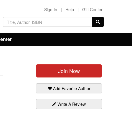
Sign In
|
Help
|
Gift Center
Center
Join Now
Add Favorite Author
Write A Review