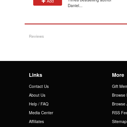
Add
Daniel...
Reviews
Links
More
Contact Us
Gift Me
About Us
Browse 
Help / FAQ
Browse 
Media Center
RSS Fe
Affiliates
Sitemap