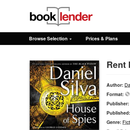
Close
Sign In
Browse Selection
Prices & Plans
Browse
Rent 
Prices & Plans
How It Works
Author:
Da
Format:
Testimonials
Publisher
Published
Sign Up
Genre:
Fic