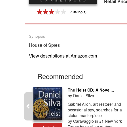
Retail Pric
Gift Center
7 Rating(s)
Synopsis
House of Spies
View descriptions at Amazon.com
Recommended
The Heist CD: A Novel...
by Daniel Silva
tselling
Gabriel Allon, art restorer and
livers
occasional spy, searches for a
r in his
stolen masterpiece
le of high
by Caravaggio in #1 New York
Times bestselling author