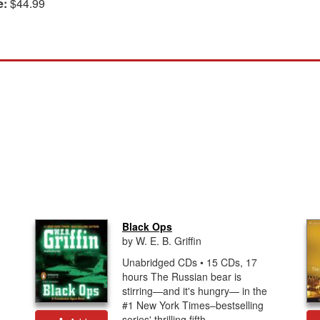
e:
$44.99
Black Ops
by W. E. B. Griffin
Unabridged CDs • 15 CDs, 17
hours The Russian bear is
stirring—and it's hungry— in the
#1 New York Times–bestselling
series' thrilling fifth...