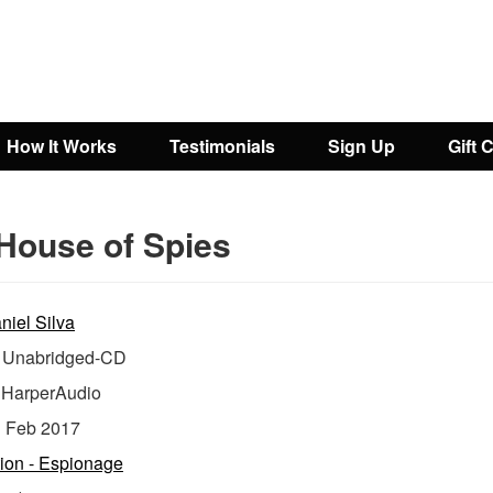
How It Works
Testimonials
Sign Up
Gift 
House of Spies
niel Silva
Unabridged-CD
:
HarperAudio
:
Feb 2017
tion - Espionage