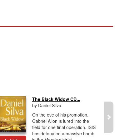
The Black Widow CD...
by Daniel Silva
On the eve of his promotion,
Gabriel Allon is lured into the
field for one final operation. ISIS
has detonated a massive bomb
in the Marais district...