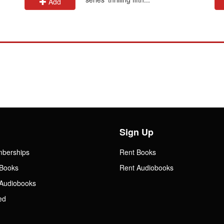
Add
Sign Up
mberships
Rent Books
Books
Rent Audiobooks
Audiobooks
ed