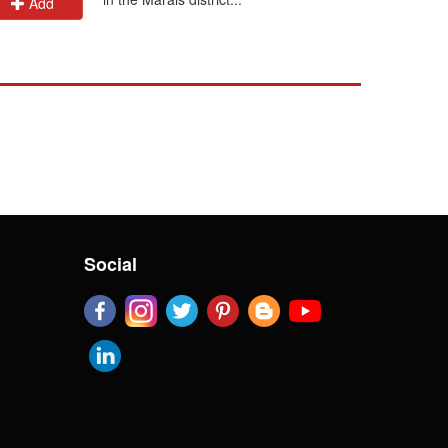
Add
Add
Social