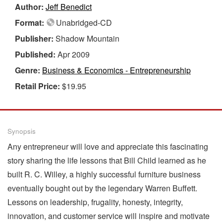
Author:
Jeff Benedict
Format:
Unabridged-CD
Publisher:
Shadow Mountain
Published:
Apr 2009
Genre:
Business & Economics - Entrepreneurship
Retail Price:
$19.95
Synopsis
Any entrepreneur will love and appreciate this fascinating
story sharing the life lessons that Bill Child learned as he
built R. C. Willey, a highly successful furniture business
eventually bought out by the legendary Warren Buffett.
Lessons on leadership, frugality, honesty, integrity,
innovation, and customer service will inspire and motivate