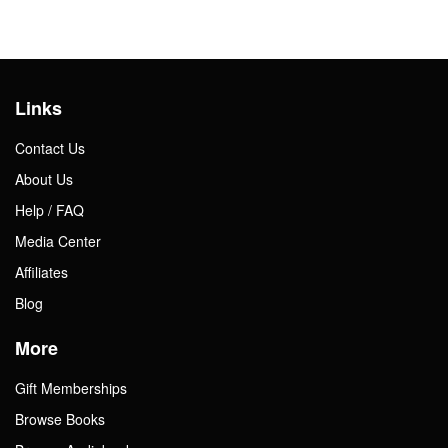
Links
Contact Us
About Us
Help / FAQ
Media Center
Affiliates
Blog
More
Gift Memberships
Browse Books