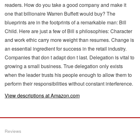
readers. How do you take a good company and make it
one that billionaire Warren Buffett would buy? The
blueprints are in the footprints of a remarkable man: Bill
Child. Here are just a few of Bill s philosophies: Character
and work ethic carry more weight than resumes. Change is
an essential ingredient for success in the retail industry.
Companies that don t adapt don t last. Delegation is vital to
growing a small business. True delegation only exists
when the leader trusts his people enough to allow them to
perform their responsibilities without constant interference.
View descriptions at Amazon.com
Reviews