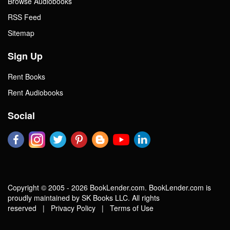
Browse Audiobooks
RSS Feed
Sitemap
Sign Up
Rent Books
Rent Audiobooks
Social
Copyright © 2005 - 2026 BookLender.com. BookLender.com is
proudly maintained by SK Books LLC. All rights
reserved |
Privacy Policy
|
Terms of Use