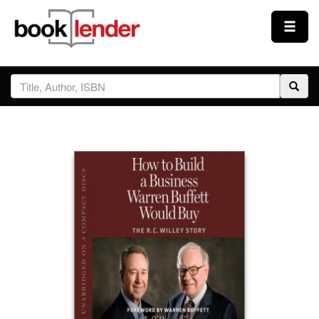
Close
Sign In
Browse
Prices & Plans
How It Works
Testimonials
Sign Up