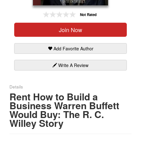
Gift Center
Not Rated
Join Now
Add Favorite Author
Write A Review
Details
Rent How to Build a
Business Warren Buffett
Would Buy: The R. C.
Willey Story