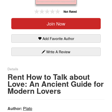
Gift Center
Not Rated
Join Now
Add Favorite Author
Write A Review
Details
Rent How to Talk about
Love: An Ancient Guide for
Modern Lovers
Author:
Plato