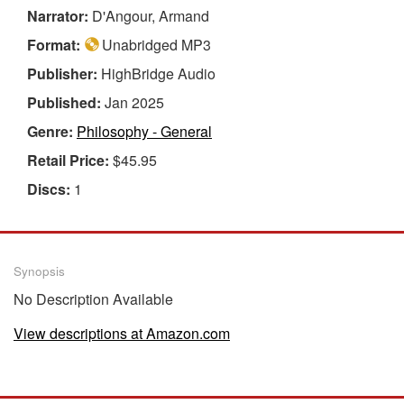
Narrator:
D'Angour, Armand
Format:
Unabridged MP3
Publisher:
HighBridge Audio
Published:
Jan 2025
Genre:
Philosophy - General
Retail Price:
$45.95
Discs:
1
Synopsis
No Description Available
View descriptions at Amazon.com