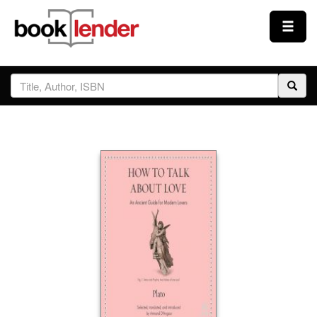
Close
Sign In
Browse
Prices & Plans
How It Works
Testimonials
Sign Up