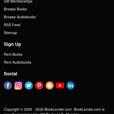
Gift Memberships
Browse Books
Browse Audiobooks
RSS Feed
Sitemap
Sign Up
Rent Books
Rent Audiobooks
Social
Copyright © 2005 - 2026 BookLender.com. BookLender.com is