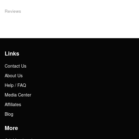
Reviews
Links
Contact Us
About Us
Help / FAQ
Media Center
Affiliates
Blog
More