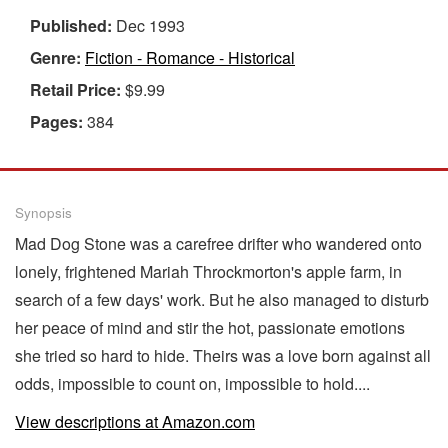
Published:
Dec 1993
Genre:
Fiction - Romance - Historical
Retail Price:
$9.99
Pages:
384
Synopsis
Mad Dog Stone was a carefree drifter who wandered onto
lonely, frightened Mariah Throckmorton's apple farm, in
search of a few days' work. But he also managed to disturb
her peace of mind and stir the hot, passionate emotions
she tried so hard to hide. Theirs was a love born against all
odds, impossible to count on, impossible to hold....
View descriptions at Amazon.com