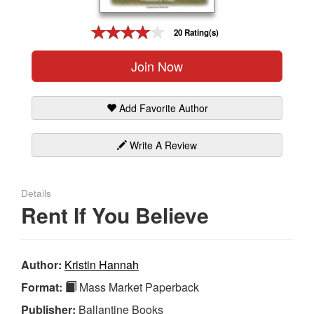
Gift Center
20 Rating(s)
Join Now
Add Favorite Author
Write A Review
Details
Rent If You Believe
Author:
Kristin Hannah
Format:
Mass Market Paperback
Publisher:
Ballantine Books