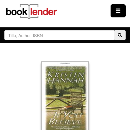
Close
Sign In
Browse
Prices & Plans
How It Works
Testimonials
Sign Up