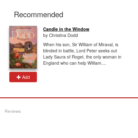
Recommended
Candle in the Window
by Christina Dodd
When his son, Sir William of Miraval, is
blinded in battle, Lord Peter seeks out
Lady Saura of Roget, the only woman in
England who can help William....
Add
Reviews