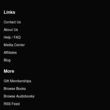
Links
Contact Us
About Us
Help / FAQ
Media Center
Affiliates
Blog
More
Gift Memberships
Browse Books
Browse Audiobooks
RSS Feed