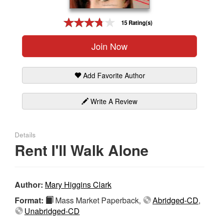
Gift Center
15 Rating(s)
Join Now
Add Favorite Author
Write A Review
Details
Rent I'll Walk Alone
Author:
Mary Higgins Clark
Format:
Mass Market Paperback,
Abridged-CD
,
Unabridged-CD