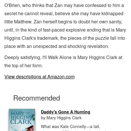
O'Brien, who thinks that Zan may have confessed to him a
secret he cannot reveal, believe she may have kidnapped
little Matthew. Zan herself begins to doubt her own sanity,
until, in the kind of fast-paced explosive ending that is Mary
Higgins Clark's trademark, the pieces of the puzzle fall into
place with an unexpected and shocking revelation.
Deeply satisfying, I'll Walk Alone is Mary Higgins Clark at
the top of her form.
View descriptions at Amazon.com
Recommended
Daddy's Gone A Hunting
by Mary Higgins Clark
What was Kate Connelly—a tall,