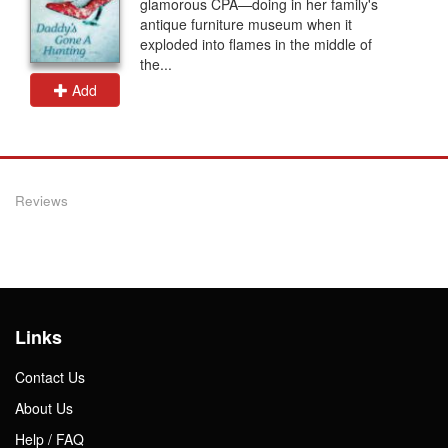
glamorous CPA—doing in her family's
antique furniture museum when it
exploded into flames in the middle of
the...
Add
Reviews
Links
Contact Us
About Us
Help / FAQ