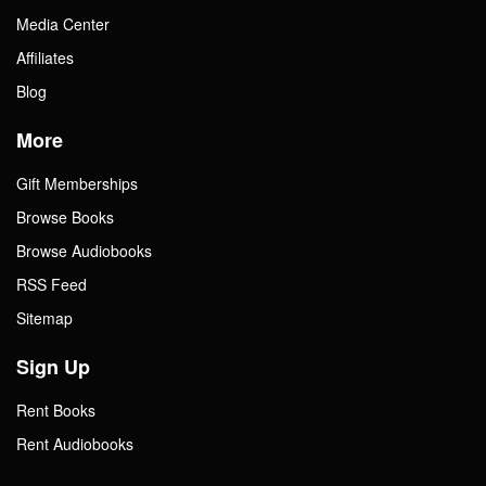
Media Center
Affiliates
Blog
More
Gift Memberships
Browse Books
Browse Audiobooks
RSS Feed
Sitemap
Sign Up
Rent Books
Rent Audiobooks