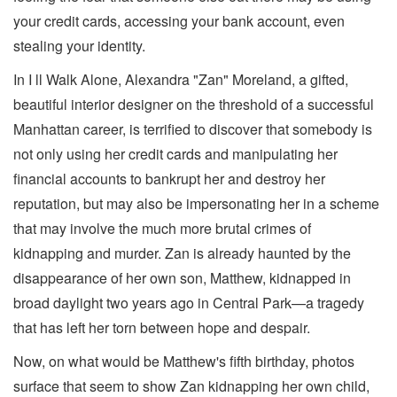
your credit cards, accessing your bank account, even
stealing your identity.
In I ll Walk Alone, Alexandra "Zan" Moreland, a gifted,
beautiful interior designer on the threshold of a successful
Manhattan career, is terrified to discover that somebody is
not only using her credit cards and manipulating her
financial accounts to bankrupt her and destroy her
reputation, but may also be impersonating her in a scheme
that may involve the much more brutal crimes of
kidnapping and murder. Zan is already haunted by the
disappearance of her own son, Matthew, kidnapped in
broad daylight two years ago in Central Park—a tragedy
that has left her torn between hope and despair.
Now, on what would be Matthew's fifth birthday, photos
surface that seem to show Zan kidnapping her own child,