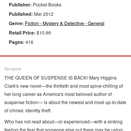
Publisher:
Pocket Books
Published:
Mar 2012
Genre:
Fiction - Mystery & Detective - General
Retail Price:
$10.99
Pages:
416
Synopsis
THE QUEEN OF SUSPENSE IS BACK! Mary Higgins
Clark's new novel—the thirtieth and most spine-chilling of
her long career as America's most beloved author of
suspense fiction— is about the newest and most up-to-date
of crimes: identity theft.
Who has not read about—or experienced—with a sinking
feeling the fear that someone else out there may be using