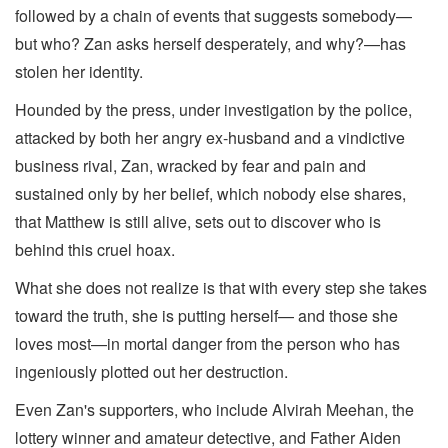
followed by a chain of events that suggests somebody—
but who? Zan asks herself desperately, and why?—has
stolen her identity.
Hounded by the press, under investigation by the police,
attacked by both her angry ex-husband and a vindictive
business rival, Zan, wracked by fear and pain and
sustained only by her belief, which nobody else shares,
that Matthew is still alive, sets out to discover who is
behind this cruel hoax.
What she does not realize is that with every step she takes
toward the truth, she is putting herself— and those she
loves most—in mortal danger from the person who has
ingeniously plotted out her destruction.
Even Zan's supporters, who include Alvirah Meehan, the
lottery winner and amateur detective, and Father Aiden