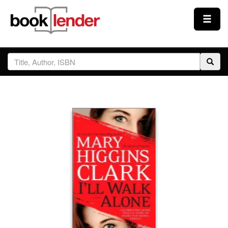
Close
Sign In
Browse
Prices & Plans
How It Works
Testimonials
Sign Up