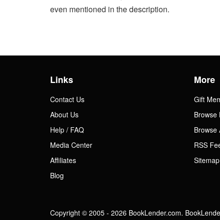
even mentioned in the description.
Links
More
Contact Us
Gift Me
About Us
Browse 
Help / FAQ
Browse 
Media Center
RSS Fe
Affiliates
Sitemap
Blog
Copyright © 2005 - 2026 BookLender.com. BookLender