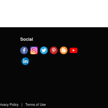
Social
rivacy Policy
|
Terms of Use