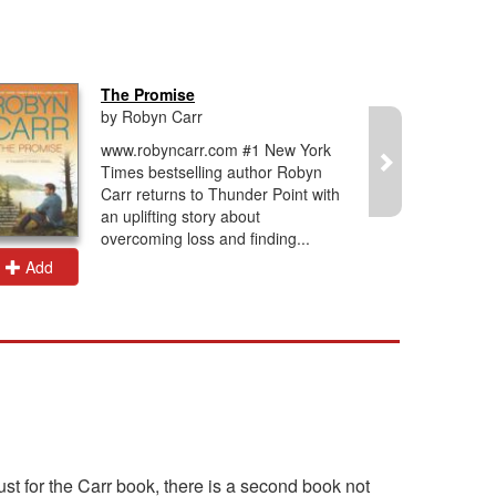
The Promise
by Robyn Carr
www.robyncarr.com #1 New York
Times bestselling author Robyn
Carr returns to Thunder Point with
an uplifting story about
overcoming loss and finding...
Add
Add
ust for the Carr book, there is a second book not