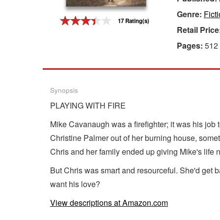
Genre:
Fict
Gift Center
17 Rating(s)
Retail Price
Pages:
512
Synopsis
PLAYING WITH FIRE
Mike Cavanaugh was a firefighter; it was his job 
Christine Palmer out of her burning house, someth
Chris and her family ended up giving Mike's lif
But Chris was smart and resourceful. She'd get b
want his love?
View descriptions at Amazon.com