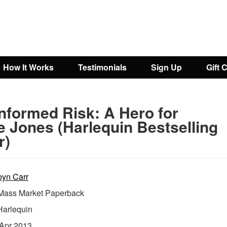
How It Works
Testimonials
Sign Up
Gift 
nformed Risk: A Hero for
e Jones (Harlequin Bestselling
r)
yn Carr
ass Market Paperback
Harlequin
Apr 2013