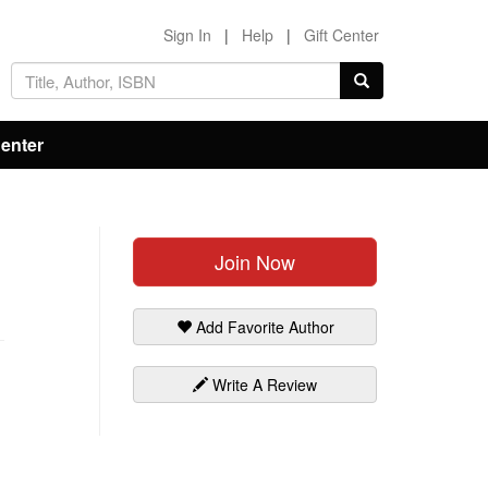
Sign In
|
Help
|
Gift Center
Center
Join Now
Add Favorite Author
Write A Review