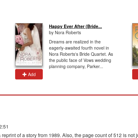
Happy Ever After (Bride...
by Nora Roberts
Dreams are realized in the
eagerly-awaited fourth novel in
Nora Roberts's Bride Quartet. As
the public face of Vows wedding
planning company, Parker...
Add
2:51
reprint of a story from 1989. Also, the page count of 512 is not j