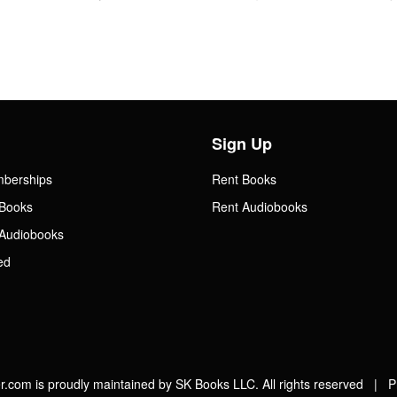
Sign Up
mberships
Rent Books
Books
Rent Audiobooks
Audiobooks
ed
.com is proudly maintained by SK Books LLC. All rights reserved |
P