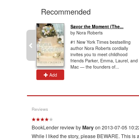
Recommended
...
Savor the Moment (The...
by Nora Roberts
into love
#1 New York Times bestselling
rmer
author Nora Roberts cordially
d
invites you to meet childhood
er has
friends Parker, Emma, Laurel, and
d vowed...
Mac — the founders of...
Add
Reviews
BookLender review by
Mary
on 2013-07-05 10:2
While I liked the story, please BEWARE. This is a 