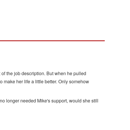
 of the job description. But when he pulled
 make her life a little better. Only somehow
no longer needed Mike's support, would she still