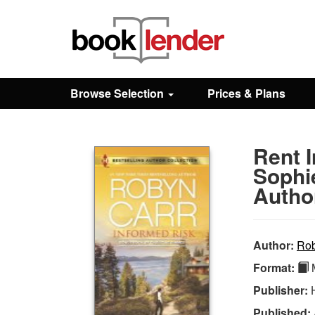
Close
Sign In
Browse Selection
Prices & Plans
Browse
Rent I
Prices & Plans
Sophi
Autho
How It Works
Author:
Rob
Testimonials
Format:
M
Publisher:
Sign Up
Published: