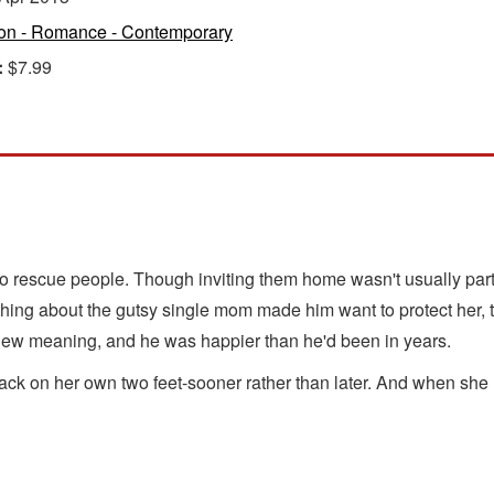
ion - Romance - Contemporary
:
$7.99
to rescue people. Though inviting them home wasn't usually part
ing about the gutsy single mom made him want to protect her, to
e new meaning, and he was happier than he'd been in years.
ack on her own two feet-sooner rather than later. And when she 