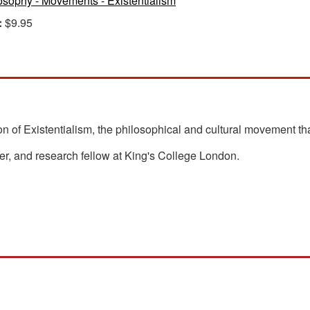
osophy - Movements - Existentialism
:
$9.95
n of Existentialism, the philosophical and cultural movement tha
her, and research fellow at King's College London.