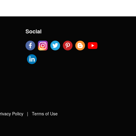
Social
rivacy Policy
|
Terms of Use