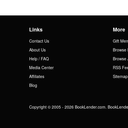
Links
More
Contact Us
Gift Me
About Us
Browse 
Help / FAQ
Browse 
Media Center
RSS Fe
Affiliates
Sitemap
Blog
Copyright © 2005 - 2026 BookLender.com. BookLender