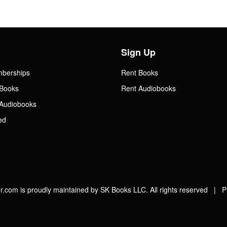
Sign Up
mberships
Rent Books
Books
Rent Audiobooks
Audiobooks
ed
.com is proudly maintained by SK Books LLC. All rights reserved |
P