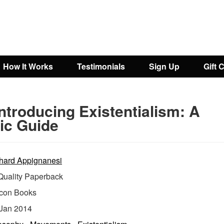
How It Works
Testimonials
Sign Up
Gift 
ntroducing Existentialism: A
ic Guide
hard Appignanesi
uality Paperback
Icon Books
Jan 2014