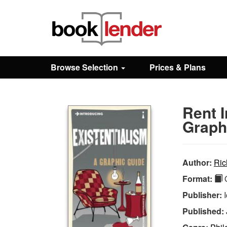
Close
Sign In
Browse Selection
Prices & Plans
Browse
Rent I
Prices & Plans
Graph
How It Works
Author:
Ric
Format:
Q
Testimonials
Publisher:
Published:
Sign Up