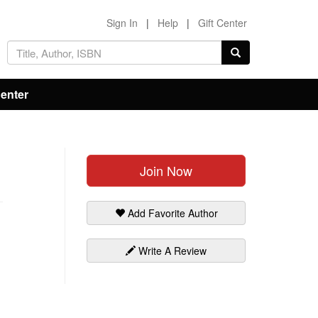
Sign In
|
Help
|
Gift Center
Center
Join Now
Add Favorite Author
Write A Review