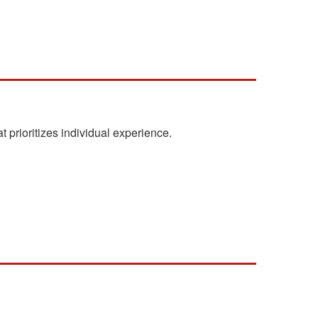
t prioritizes individual experience.