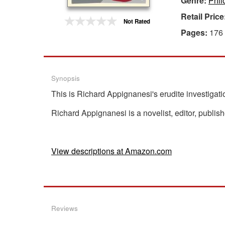
Genre:
Phil
Retail Price
Gift Center
Not Rated
Pages:
176
Synopsis
This is Richard Appignanesi's erudite investigatio
Richard Appignanesi is a novelist, editor, publis
View descriptions at Amazon.com
Reviews