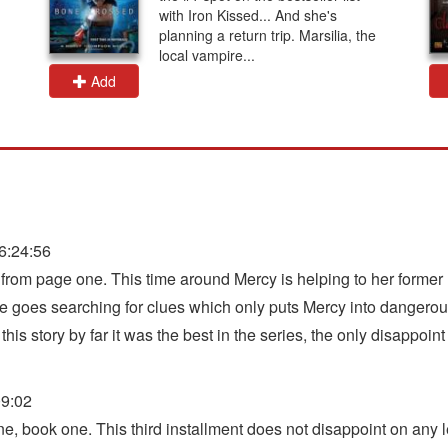
with Iron Kissed... And she's
planning a return trip. Marsilia, the
local vampire...
Add
6:24:56
d from page one. This time around Mercy is helping to her forme
he goes searching for clues which only puts Mercy into dangerous 
this story by far it was the best in the series, the only disappoin
09:02
 book one. This third installment does not disappoint on any le