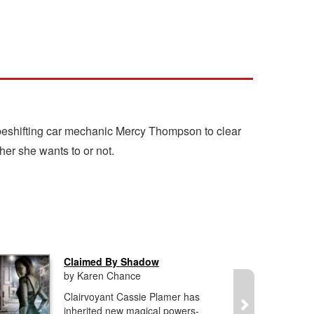
hapeshifting car mechanic Mercy Thompson to clear
er she wants to or not.
Claimed By Shadow
by Karen Chance
Clairvoyant Cassie Plamer has
inherited new magical powers-