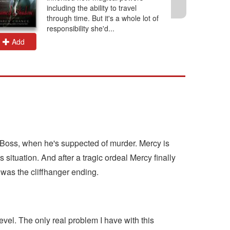
including the ability to travel
through time. But it's a whole lot of
responsibility she'd...
Add
Add
r Boss, when he's suppected of murder. Mercy is
situation. And after a tragic ordeal Mercy finally
t was the cliffhanger ending.
vel. The only real problem I have with this