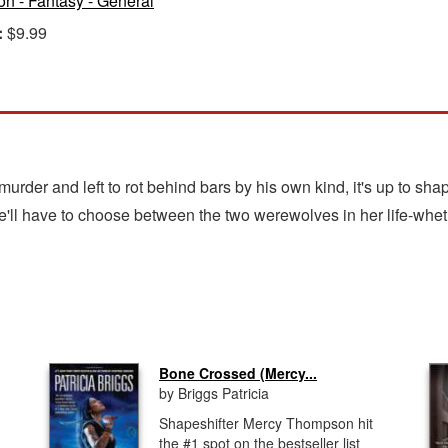
ion - Fantasy - General
:
$9.99
murder and left to rot behind bars by his own kind, it's up to s
e'll have to choose between the two werewolves in her life-wheth
Bone Crossed (Mercy...
by Briggs Patricia
Shapeshifter Mercy Thompson hit
the #1 spot on the bestseller list