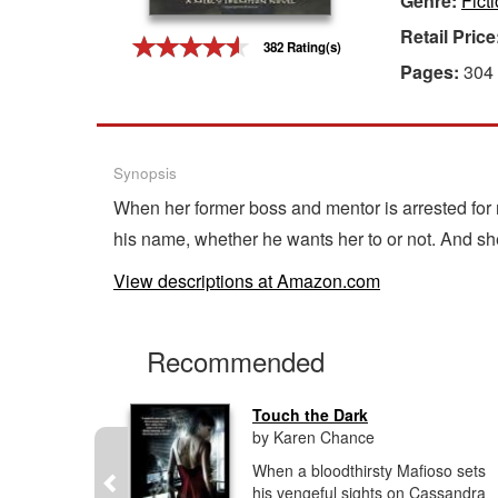
Genre:
Fict
Retail Price
Gift Center
382 Rating(s)
Pages:
304
Synopsis
When her former boss and mentor is arrested for 
his name, whether he wants her to or not. And sh
View descriptions at Amazon.com
Recommended
ead
Touch the Dark
by Karen Chance
innati
When a bloodthirsty Mafioso sets
e screwed
his vengeful sights on Cassandra