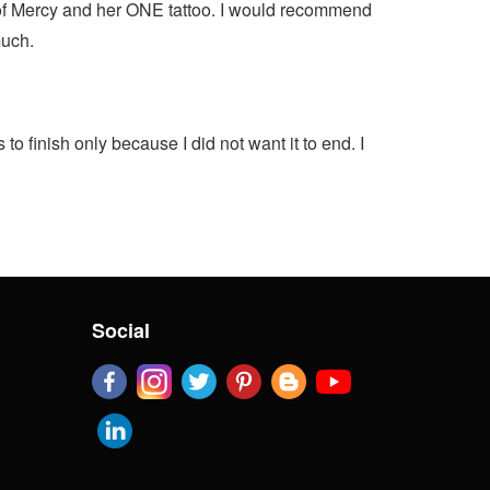
on of Mercy and her ONE tattoo. I would recommend
much.
 finish only because I did not want it to end. I
Social