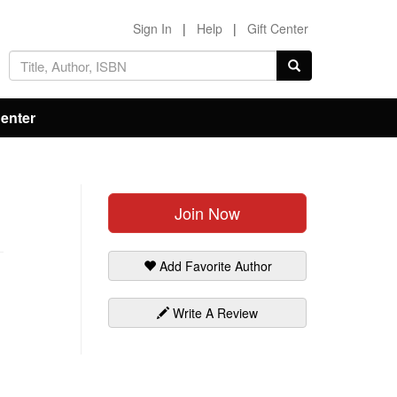
Sign In
|
Help
|
Gift Center
Center
Join Now
Add Favorite Author
Write A Review