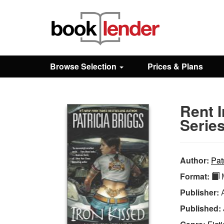
Close
Sign In
Browse Selection
Prices & Plans
Browse
Rent 
Prices & Plans
Series
How It Works
Author:
Pat
Format:
M
Testimonials
Publisher:
Published:
Sign Up