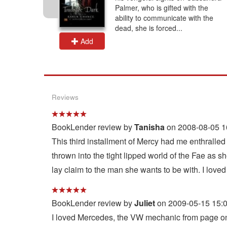
Rachel
Palmer, who is gifted with the
put her
ability to communicate with the
.
dead, she is forced...
Add
Reviews
BookLender review by
Tanisha
on 2008-08-05 1
This third installment of Mercy had me enthralle
thrown into the tight lipped world of the Fae as s
lay claim to the man she wants to be with. I loved 
BookLender review by
Juliet
on 2009-05-15 15:
I loved Mercedes, the VW mechanic from page one,