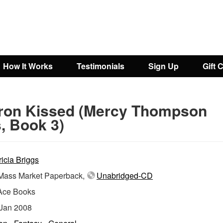
How It Works
Testimonials
Sign Up
Gift 
Iron Kissed (Mercy Thompson
, Book 3)
ricia Briggs
ass Market Paperback,
Unabridged-CD
Ace Books
Jan 2008