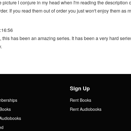
 the picture I conjure in my head when I'm reading the descripti
rder. If you read them out of order you just won't enjoy them as 
:16:56
his has been an amazing series. It has been a very hard series to
.
Sign Up
mberships
Rent Books
Books
Rent Audiobooks
Audiobooks
ed