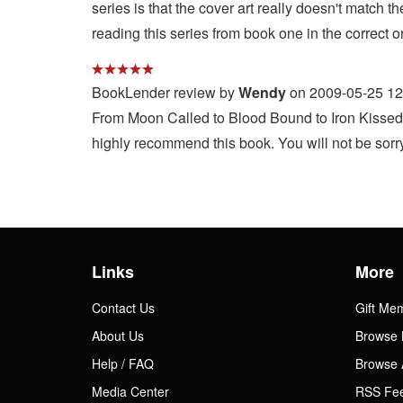
series is that the cover art really doesn't match
reading this series from book one in the correct o
BookLender review by
Wendy
on 2009-05-25 12
From Moon Called to Blood Bound to Iron Kissed, t
highly recommend this book. You will not be sorry
Links
More
Contact Us
Gift Me
About Us
Browse 
Help / FAQ
Browse 
Media Center
RSS Fe