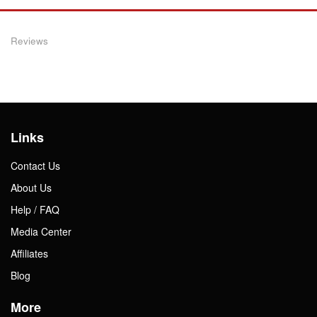
Reviews
Links
Contact Us
About Us
Help / FAQ
Media Center
Affiliates
Blog
More