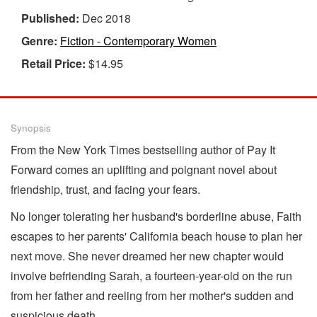
Published:
Dec 2018
Genre:
Fiction - Contemporary Women
Retail Price:
$14.95
Synopsis
From the New York Times bestselling author of Pay It
Forward comes an uplifting and poignant novel about
friendship, trust, and facing your fears.
No longer tolerating her husband's borderline abuse, Faith
escapes to her parents' California beach house to plan her
next move. She never dreamed her new chapter would
involve befriending Sarah, a fourteen-year-old on the run
from her father and reeling from her mother's sudden and
suspicious death.