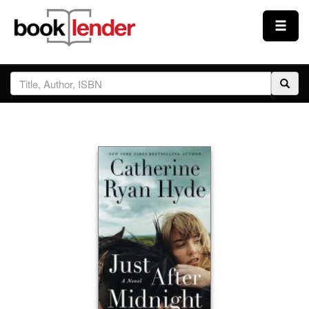
Close
Sign In
Browse
Prices & Plans
How It Works
Testimonials
Sign Up