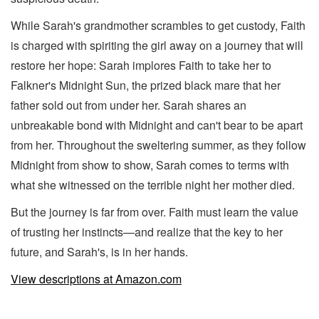
While Sarah's grandmother scrambles to get custody, Faith
is charged with spiriting the girl away on a journey that will
restore her hope: Sarah implores Faith to take her to
Falkner's Midnight Sun, the prized black mare that her
father sold out from under her. Sarah shares an
unbreakable bond with Midnight and can't bear to be apart
from her. Throughout the sweltering summer, as they follow
Midnight from show to show, Sarah comes to terms with
what she witnessed on the terrible night her mother died.
But the journey is far from over. Faith must learn the value
of trusting her instincts—and realize that the key to her
future, and Sarah's, is in her hands.
View descriptions at Amazon.com