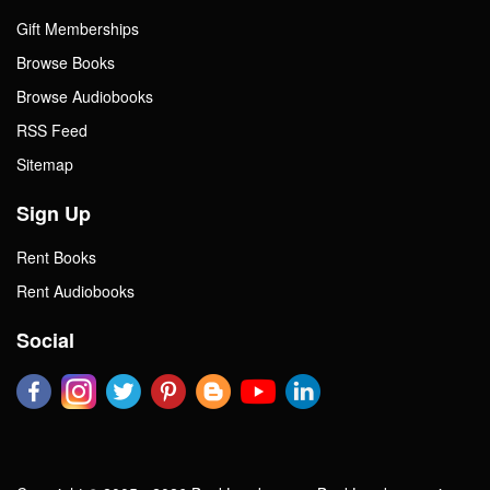
Gift Memberships
Browse Books
Browse Audiobooks
RSS Feed
Sitemap
Sign Up
Rent Books
Rent Audiobooks
Social