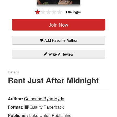
Gift Center
1 Rating(s)
Join Now
Add Favorite Author
Write A Review
Details
Rent Just After Midnight
Author:
Catherine Ryan Hyde
Format:
Quality Paperback
Publisher:
Lake Union Publishing