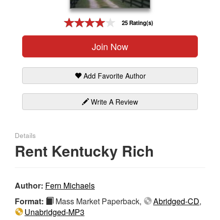
Gift Center
25 Rating(s)
Join Now
Add Favorite Author
Write A Review
Details
Rent Kentucky Rich
Author:
Fern Michaels
Format:
Mass Market Paperback,
Abridged-CD
,
Unabridged-MP3