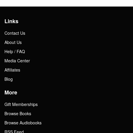
Links
Contact Us
About Us
Help / FAQ
Media Center
Affiliates
Blog
More
Gift Memberships
Browse Books
Browse Audiobooks
RSS Feed