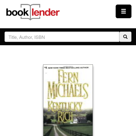
Close
Sign In
Browse
Prices & Plans
How It Works
Testimonials
Sign Up