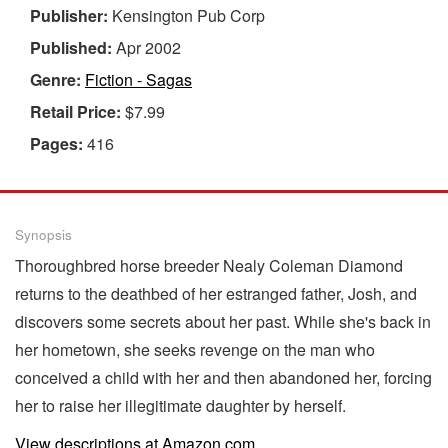
Publisher:
Kensington Pub Corp
Published:
Apr 2002
Genre:
Fiction - Sagas
Retail Price:
$7.99
Pages:
416
Synopsis
Thoroughbred horse breeder Nealy Coleman Diamond
returns to the deathbed of her estranged father, Josh, and
discovers some secrets about her past. While she's back in
her hometown, she seeks revenge on the man who
conceived a child with her and then abandoned her, forcing
her to raise her illegitimate daughter by herself.
View descriptions at Amazon.com