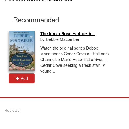
Recommended
The Inn at Rose Harbor: A...
by Debbie Macomber
Watch the original series Debbie
Macomber's Cedar Cove on Hallmark
ChannelJo Marie Rose first arrives in
Cedar Cove seeking a fresh start. A
young...
Add
Reviews