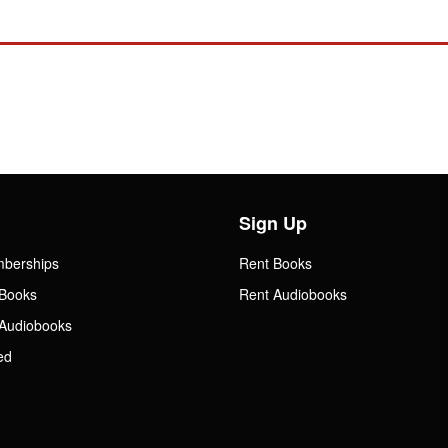
Sign Up
mberships
Rent Books
Books
Rent Audiobooks
Audiobooks
ed