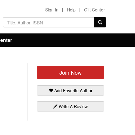
Sign In
|
Help
|
Gift Center
Center
Join Now
Add Favorite Author
Write A Review