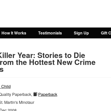
How It Works
Testimonials
Sign Up
Gift 
iller Year: Stories to Die
.From the Hottest New Crime
rs
 Child
uality Paperback,
Paperback
St. Martin's Minotaur
Dec 2008