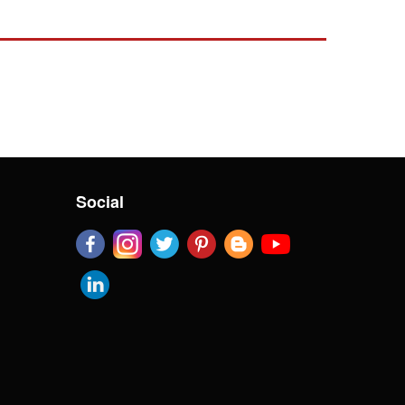
Social