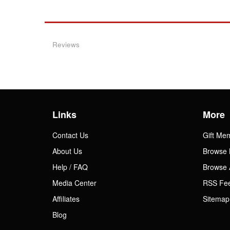
Reviews
Links
More
Contact Us
Gift Me
About Us
Browse 
Help / FAQ
Browse 
Media Center
RSS Fe
Affiliates
Sitemap
Blog