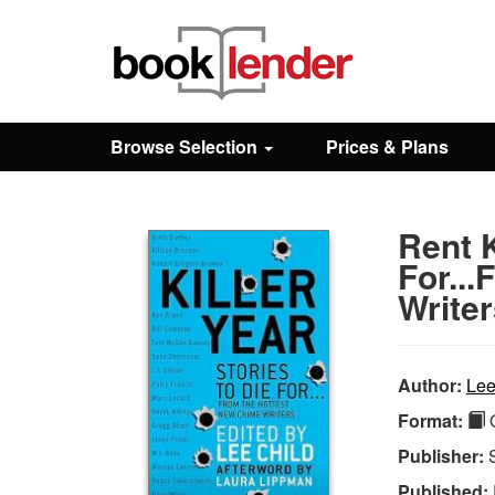
Close
Sign In
Browse Selection
Prices & Plans
Browse
Rent K
Prices & Plans
For..
Write
How It Works
Author:
Lee
Testimonials
Format:
Q
Publisher:
Sign Up
Published: