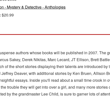
ion - Mystery & Detective - Anthologies
:
$20.99
/suspense authors whose books will be published in 2007. The gr
s Sakey, Derek Nikitas, Marc Lecard, JT Ellison, Brett Battle
 of the short stories displaying their talents are introduced by 
d Jeffrey Deaver, with additional stories by Ken Bruen, Allison
ghtful essays. Inside you'll read about a small time crook in o
the trouble they will get into over a girl, and many more stories
ted by the grandmaster Lee Child, is sure to garner lots of atte