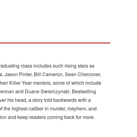
aduating class includes such rising stars as
s, Jason Pinter, Bill Cameron, Sean Chercover,
their Killer Year mentors, some of which include
 Brennan and Duane Swierczynski. Bestselling
ver his head, a story told backwards with a
 of the highest caliber in murder, mayhem, and
ntion and keep readers coming back for more.