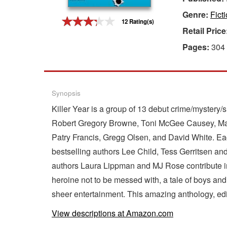
Genre:
Fict
Gift Center
12 Rating(s)
Retail Price
Pages:
304
Synopsis
Killer Year is a group of 13 debut crime/mystery
Robert Gregory Browne, Toni McGee Causey, Marcu
Patry Francis, Gregg Olsen, and David White. Each
bestselling authors Lee Child, Tess Gerritsen an
authors Laura Lippman and MJ Rose contribute insi
heroine not to be messed with, a tale of boys and 
sheer entertainment. This amazing anthology, edi
View descriptions at Amazon.com