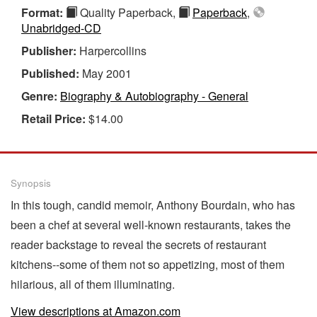
Format:
Quality Paperback,
Paperback
,
Unabridged-CD
Publisher:
Harpercollins
Published:
May 2001
Genre:
Biography & Autobiography - General
Retail Price:
$14.00
Synopsis
In this tough, candid memoir, Anthony Bourdain, who has
been a chef at several well-known restaurants, takes the
reader backstage to reveal the secrets of restaurant
kitchens--some of them not so appetizing, most of them
hilarious, all of them illuminating.
View descriptions at Amazon.com