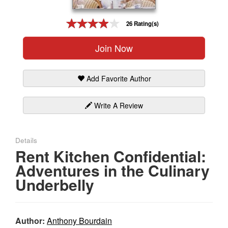
Gift Center
26 Rating(s)
Join Now
Add Favorite Author
Write A Review
Details
Rent Kitchen Confidential:
Adventures in the Culinary
Underbelly
Author:
Anthony Bourdain