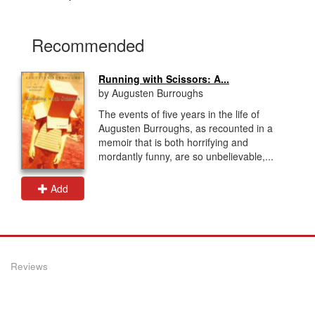
Recommended
Running with Scissors: A...
by Augusten Burroughs
The events of five years in the life of
Augusten Burroughs, as recounted in a
memoir that is both horrifying and
mordantly funny, are so unbelievable,...
Add
Reviews