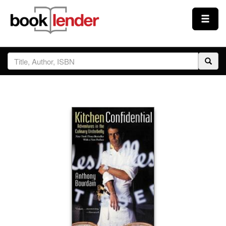
Close
Sign In
Browse
Prices & Plans
How It Works
Testimonials
Sign Up