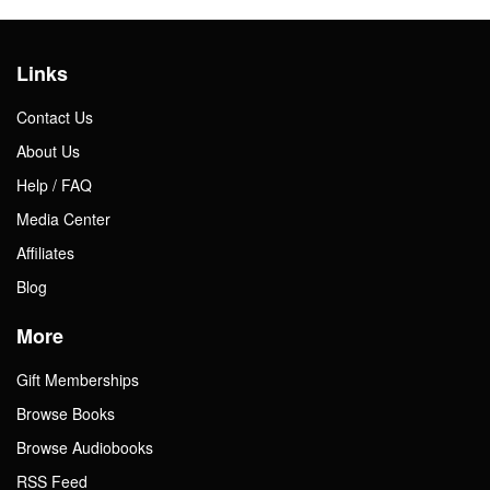
Links
Contact Us
About Us
Help / FAQ
Media Center
Affiliates
Blog
More
Gift Memberships
Browse Books
Browse Audiobooks
RSS Feed