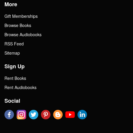
More
Gift Memberships
Browse Books
Browse Audiobooks
RSS Feed
Sitemap
Sign Up
Rent Books
Rent Audiobooks
Social