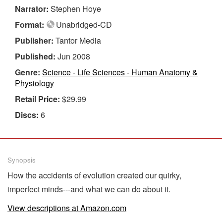
Narrator:
Stephen Hoye
Format:
Unabridged-CD
Publisher:
Tantor Media
Published:
Jun 2008
Genre:
Science - Life Sciences - Human Anatomy &
Physiology
Retail Price:
$29.99
Discs:
6
Synopsis
How the accidents of evolution created our quirky,
imperfect minds---and what we can do about it.
View descriptions at Amazon.com