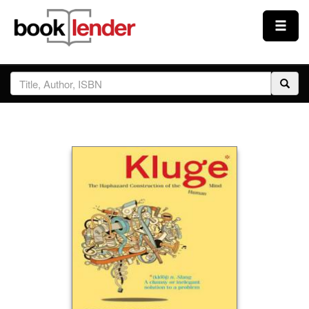
Close
Sign In
Browse
Prices & Plans
How It Works
Testimonials
Sign Up