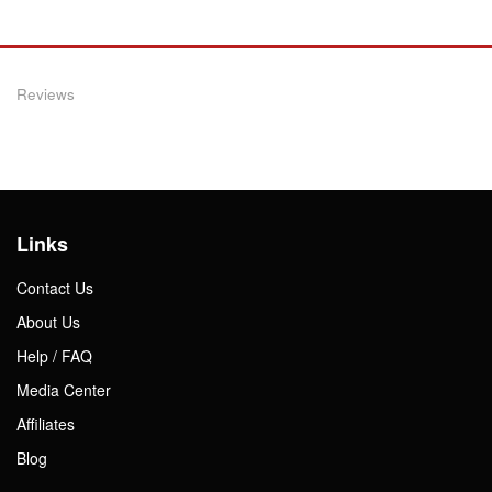
Reviews
Links
Contact Us
About Us
Help / FAQ
Media Center
Affiliates
Blog