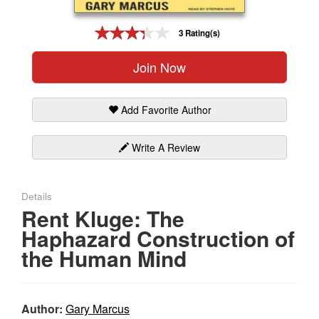
Gift Center
3 Rating(s)
Join Now
Add Favorite Author
Write A Review
Details
Rent Kluge: The
Haphazard Construction of
the Human Mind
Author:
Gary Marcus