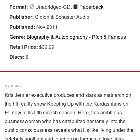
Format:
Unabridged-CD,
Paperback
Publisher:
Simon & Schuster Audio
Published:
Nov 2011
Genre:
Biography & Autobiography - Rich & Famous
Retail Price:
$39.99
Discs:
8
Synopsis
Kris Jenner executive produces and stars as matriarch on
the hit reality show Keeping Up with the Kardashians on
E!, now in its fifth smash season. Here, this ambitious
businesswoman who has catapulted her family into the
public consciousness reveals what it's like living under the
celebrity spotlight and touches on themes of love, loss,