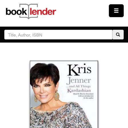
Close
Sign In
Browse
Prices & Plans
How It Works
Testimonials
Sign Up