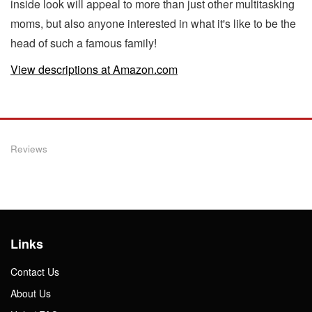
inside look will appeal to more than just other multitasking
moms, but also anyone interested in what it's like to be the
head of such a famous family!
View descriptions at Amazon.com
Reviews
Links
Contact Us
About Us