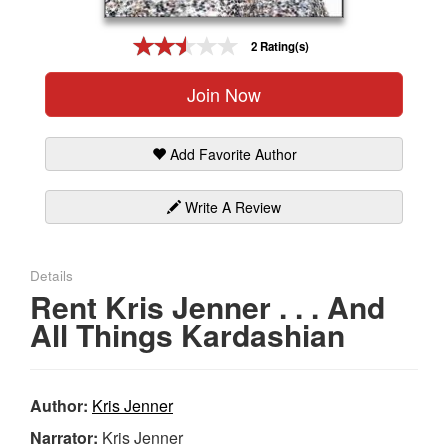
Gift Center
2 Rating(s)
Join Now
Add Favorite Author
Write A Review
Details
Rent Kris Jenner . . . And
All Things Kardashian
Author:
Kris Jenner
Narrator:
Kris Jenner