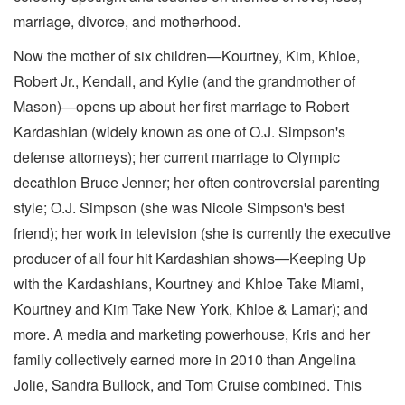
marriage, divorce, and motherhood.
Now the mother of six children—Kourtney, Kim, Khloe,
Robert Jr., Kendall, and Kylie (and the grandmother of
Mason)—opens up about her first marriage to Robert
Kardashian (widely known as one of O.J. Simpson's
defense attorneys); her current marriage to Olympic
decathlon Bruce Jenner; her often controversial parenting
style; O.J. Simpson (she was Nicole Simpson's best
friend); her work in television (she is currently the executive
producer of all four hit Kardashian shows—Keeping Up
with the Kardashians, Kourtney and Khloe Take Miami,
Kourtney and Kim Take New York, Khloe & Lamar); and
more. A media and marketing powerhouse, Kris and her
family collectively earned more in 2010 than Angelina
Jolie, Sandra Bullock, and Tom Cruise combined. This