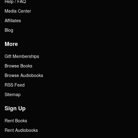
Help / FAQ
Media Center
Affiliates
Blog
More
Gift Memberships
Browse Books
Browse Audiobooks
RSS Feed
Sitemap
Sign Up
Rent Books
Rent Audiobooks