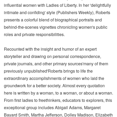
influential women with Ladies of Liberty. In her 'delightfully
intimate and confiding' style (Publishers Weekly), Roberts
presents a colorful blend of biographical portraits and
behind-the-scenes vignettes chronicling women's public
roles and private responsibilities.
Recounted with the insight and humor of an expert
storyteller and drawing on personal correspondence,
private journals, and other primary sources'many of them
previously unpublished'Roberts brings to life the
extraordinary accomplishments of women who laid the
groundwork for a better society. Almost every quotation
here is written by a woman, to a woman, or about a woman.
From first ladies to freethinkers, educators to explorers, this
exceptional group includes Abigail Adams, Margaret
Bayard Smith, Martha Jefferson, Dolley Madison, Elizabeth