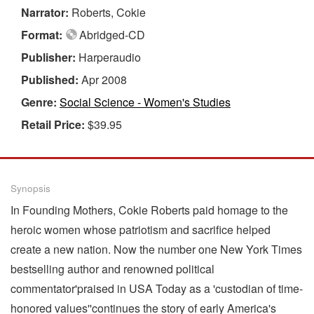
Narrator:
Roberts, Cokie
Format:
Abridged-CD
Publisher:
Harperaudio
Published:
Apr 2008
Genre:
Social Science - Women's Studies
Retail Price:
$39.95
Synopsis
In Founding Mothers, Cokie Roberts paid homage to the
heroic women whose patriotism and sacrifice helped
create a new nation. Now the number one New York Times
bestselling author and renowned political
commentator'praised in USA Today as a 'custodian of time-
honored values''continues the story of early America's