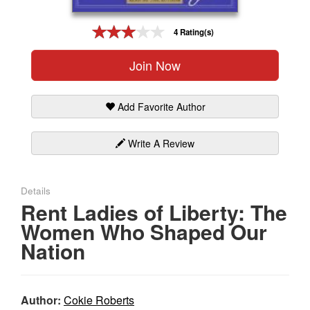
Gift Center
4 Rating(s)
Join Now
Add Favorite Author
Write A Review
Details
Rent Ladies of Liberty: The
Women Who Shaped Our
Nation
Author:
Cokie Roberts