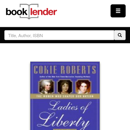
Close
Sign In
Browse
Prices & Plans
How It Works
Testimonials
Sign Up