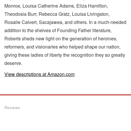
Monroe, Louisa Catherine Adams, Eliza Hamilton,
Theodosia Burr, Rebecca Gratz, Louisa Livingston,
Rosalie Calvert, Sacajawea, and others. In a much-needed
addition to the shelves of Founding Father literature,
Roberts sheds new light on the generation of heroines,
reformers, and visionaries who helped shape our nation,
giving these ladies of liberty the recognition they so greatly
deserve.
View descriptions at Amazon.com
Reviews