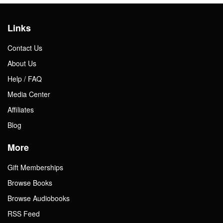
Links
Contact Us
About Us
Help / FAQ
Media Center
Affiliates
Blog
More
Gift Memberships
Browse Books
Browse Audiobooks
RSS Feed