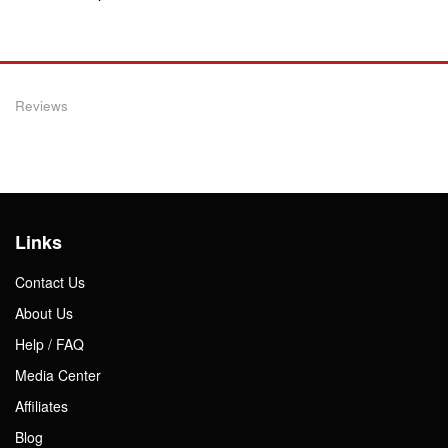
Reviews
Links
Contact Us
About Us
Help / FAQ
Media Center
Affiliates
Blog