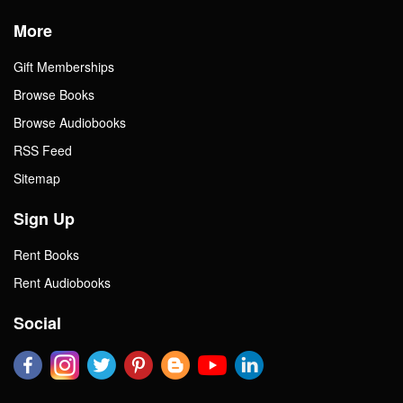
More
Gift Memberships
Browse Books
Browse Audiobooks
RSS Feed
Sitemap
Sign Up
Rent Books
Rent Audiobooks
Social