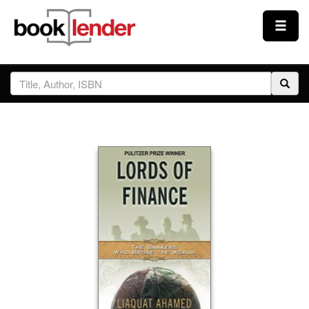
Close
Sign In
Browse
Prices & Plans
How It Works
Testimonials
Sign Up