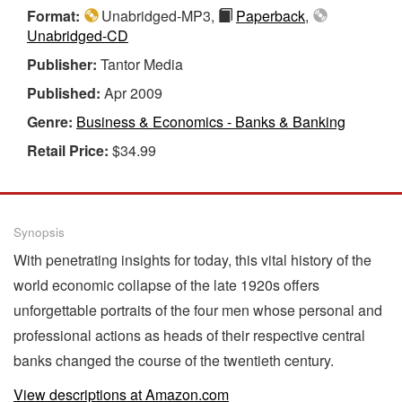
Format:
Unabridged-MP3,
Paperback
,
Unabridged-CD
Publisher:
Tantor Media
Published:
Apr 2009
Genre:
Business & Economics - Banks & Banking
Retail Price:
$34.99
Synopsis
With penetrating insights for today, this vital history of the
world economic collapse of the late 1920s offers
unforgettable portraits of the four men whose personal and
professional actions as heads of their respective central
banks changed the course of the twentieth century.
View descriptions at Amazon.com