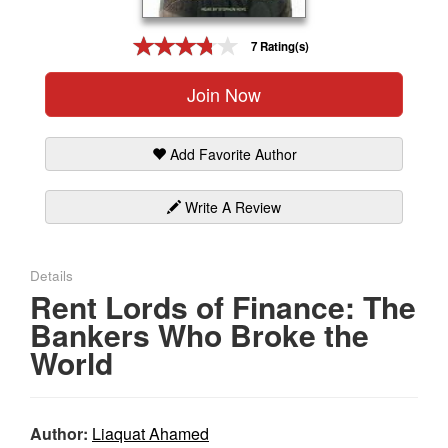
Gift Center
7 Rating(s)
Join Now
Add Favorite Author
Write A Review
Details
Rent Lords of Finance: The
Bankers Who Broke the
World
Author:
Liaquat Ahamed