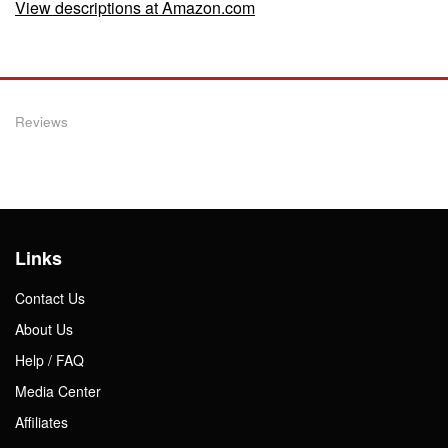
View descriptions at Amazon.com
Reviews
Links
Contact Us
About Us
Help / FAQ
Media Center
Affiliates