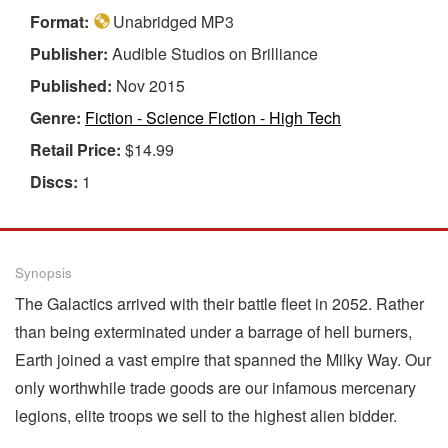
Format:
Unabridged MP3
Publisher:
Audible Studios on Brilliance
Published:
Nov 2015
Genre:
Fiction - Science Fiction - High Tech
Retail Price:
$14.99
Discs:
1
Synopsis
The Galactics arrived with their battle fleet in 2052. Rather
than being exterminated under a barrage of hell burners,
Earth joined a vast empire that spanned the Milky Way. Our
only worthwhile trade goods are our infamous mercenary
legions, elite troops we sell to the highest alien bidder.