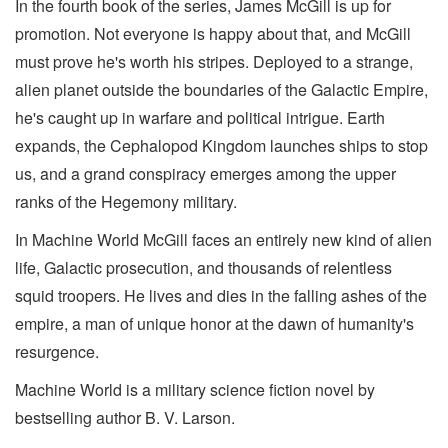
In the fourth book of the series, James McGill is up for
promotion. Not everyone is happy about that, and McGill
must prove he's worth his stripes. Deployed to a strange,
alien planet outside the boundaries of the Galactic Empire,
he's caught up in warfare and political intrigue. Earth
expands, the Cephalopod Kingdom launches ships to stop
us, and a grand conspiracy emerges among the upper
ranks of the Hegemony military.
In Machine World McGill faces an entirely new kind of alien
life, Galactic prosecution, and thousands of relentless
squid troopers. He lives and dies in the falling ashes of the
empire, a man of unique honor at the dawn of humanity's
resurgence.
Machine World is a military science fiction novel by
bestselling author B. V. Larson.