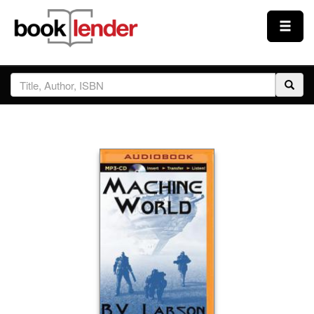
Close
Sign In
Browse
Prices & Plans
How It Works
Testimonials
Sign Up