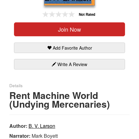
Gift Center
Not Rated
Join Now
Add Favorite Author
Write A Review
Details
Rent Machine World
(Undying Mercenaries)
Author:
B. V. Larson
Narrator:
Mark Boyett