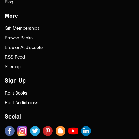
Blog
More
Gift Memberships
Browse Books
Browse Audiobooks
RSS Feed
Sitemap
Sign Up
Rent Books
Rent Audiobooks
Social