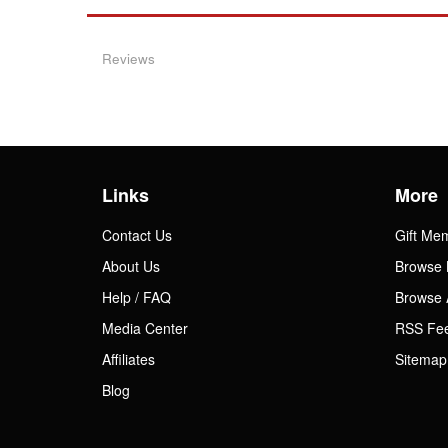
Reviews
Links
More
Contact Us
Gift Me
About Us
Browse 
Help / FAQ
Browse 
Media Center
RSS Fe
Affiliates
Sitemap
Blog