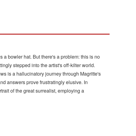
 a bowler hat. But there's a problem: this is no
gly stepped into the artist's off-kilter world.
ws is a hallucinatory journey through Magritte's
d answers prove frustratingly elusive. In
it of the great surrealist, employing a