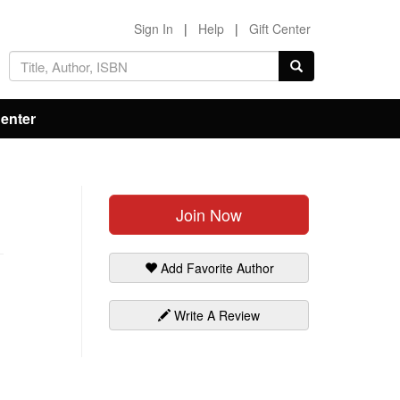
Sign In
|
Help
|
Gift Center
Center
Join Now
Add Favorite Author
Write A Review