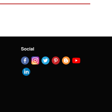
Social