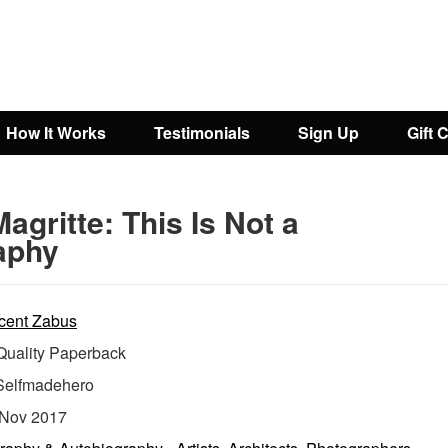
How It Works
Testimonials
Sign Up
Gift 
agritte: This Is Not a
aphy
cent Zabus
uality Paperback
Selfmadehero
Nov 2017