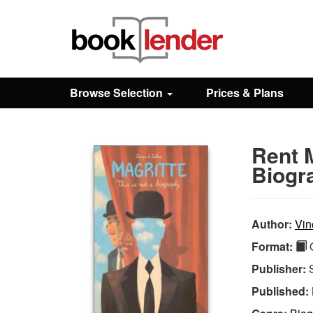
Close
Sign In
Browse Selection
Prices & Plans
Browse
Rent M
Prices & Plans
Biogr
How It Works
Author:
Vin
Format:
Q
Testimonials
Publisher:
Published:
Sign Up