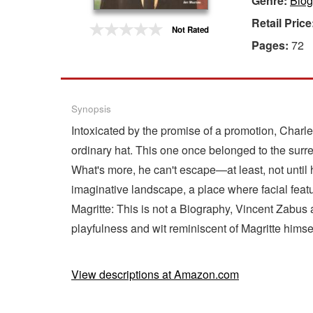
Genre:
Biog
Retail Price
Gift Center
Not Rated
Pages:
72
Synopsis
Intoxicated by the promise of a promotion, Charle
ordinary hat. This one once belonged to the surrea
What's more, he can't escape—at least, not until 
imaginative landscape, a place where facial feat
Magritte: This is not a Biography, Vincent Zabus
playfulness and wit reminiscent of Magritte himsel
View descriptions at Amazon.com