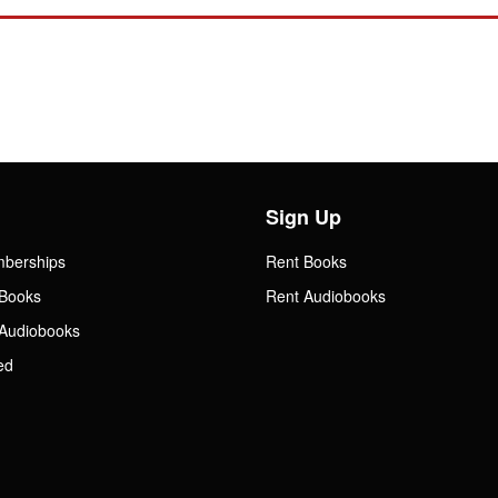
Sign Up
mberships
Rent Books
Books
Rent Audiobooks
Audiobooks
ed