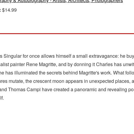
raphy & Autobiography - Artists, Architects, Photographers
:
$14.99
s Singular for once allows himself a small extravagance: he buys
list painter Rene Magritte, and by donning it Charles has unwittin
he has illuminated the secrets behind Magritte's work. What follo
ures mutate, the crescent moon appears in unexpected places, an
 and Thomas Campi have created a panoramic and revealing portra
f.