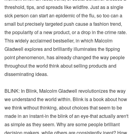
threshold, tips, and spreads like wildfire. Just as a single
sick person can start an epidemic of the flu, so too can a
small but precisely targeted push cause a fashion trend,
the popularity of a new product, or a drop in the crime rate.
This widely acclaimed bestseller, in which Malcolm
Gladwell explores and brilliantly illuminates the tipping
point phenomenon, has already changed the way people
throughout the world think about selling products and
disseminating ideas.
BLINK: In Blink, Malcolm Gladwell revolutionizes the way
we understand the world within. Blink is a book about how
we think without thinking, about choices that seem to be
made in an instant-in the blink of an eye-that actually aren't
as simple as they seem. Why are some people brilliant
decision makers, while others are consistently inept? How