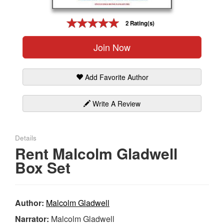
Gift Center
2 Rating(s)
Join Now
Add Favorite Author
Write A Review
Details
Rent Malcolm Gladwell
Box Set
Author:
Malcolm Gladwell
Narrator:
Malcolm Gladwell