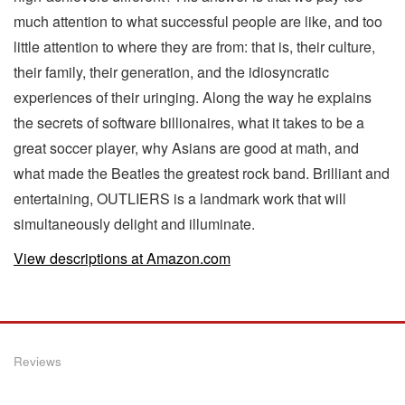
much attention to what successful people are like, and too
little attention to where they are from: that is, their culture,
their family, their generation, and the idiosyncratic
experiences of their uringing. Along the way he explains
the secrets of software billionaires, what it takes to be a
great soccer player, why Asians are good at math, and
what made the Beatles the greatest rock band. Brilliant and
entertaining, OUTLIERS is a landmark work that will
simultaneously delight and illuminate.
View descriptions at Amazon.com
Reviews