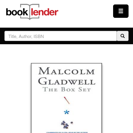
Close
Sign In
Browse
Prices & Plans
How It Works
Testimonials
Sign Up