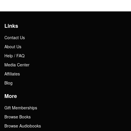
Links
Contact Us
About Us
Help / FAQ
Media Center
Affiliates
Blog
More
Gift Memberships
Browse Books
Browse Audiobooks