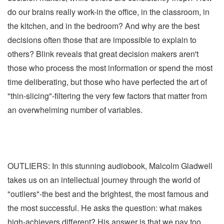
do our brains really work-in the office, in the classroom, in
the kitchen, and in the bedroom? And why are the best
decisions often those that are impossible to explain to
others? Blink reveals that great decision makers aren't
those who process the most information or spend the most
time deliberating, but those who have perfected the art of
"thin-slicing"-filtering the very few factors that matter from
an overwhelming number of variables.
OUTLIERS: In this stunning audiobook, Malcolm Gladwell
takes us on an intellectual journey through the world of
"outliers"-the best and the brightest, the most famous and
the most successful. He asks the question: what makes
high-achievers different? His answer is that we pay too