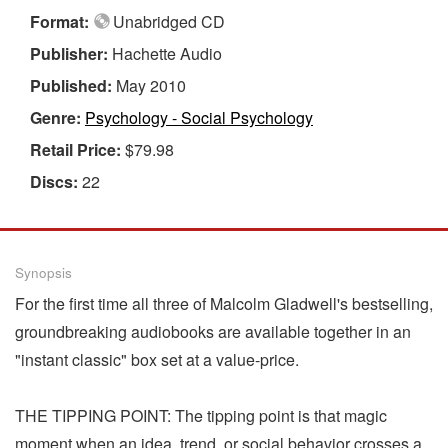
Format:
Unabridged CD
Publisher:
Hachette Audio
Published:
May 2010
Genre:
Psychology - Social Psychology
Retail Price:
$79.98
Discs:
22
Synopsis
For the first time all three of Malcolm Gladwell's bestselling,
groundbreaking audiobooks are available together in an
"instant classic" box set at a value-price.
THE TIPPING POINT: The tipping point is that magic
moment when an idea, trend, or social behavior crosses a