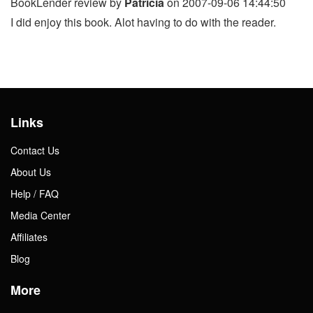
BookLender review by
Patricia
on 2007-09-06 14:44:50
I did enjoy this book. Alot having to do with the reader.
Links
Contact Us
About Us
Help / FAQ
Media Center
Affiliates
Blog
More