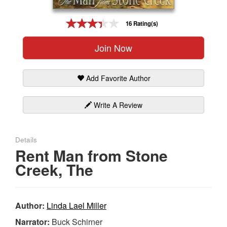
Gift Center
16 Rating(s)
Join Now
Add Favorite Author
Write A Review
Details
Rent Man from Stone
Creek, The
Author:
Linda Lael Miller
Narrator:
Buck Schirner