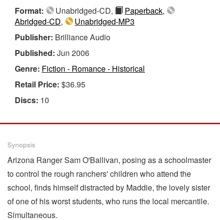
Format:
Unabridged-CD,
Paperback
,
Abridged-CD
,
Unabridged-MP3
Publisher:
Brilliance Audio
Published:
Jun 2006
Genre:
Fiction - Romance - Historical
Retail Price:
$36.95
Discs:
10
Synopsis
Arizona Ranger Sam O'Ballivan, posing as a schoolmaster
to control the rough ranchers' children who attend the
school, finds himself distracted by Maddie, the lovely sister
of one of his worst students, who runs the local mercantile.
Simultaneous.