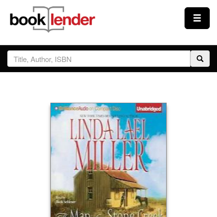
Close
Sign In
Browse
Prices & Plans
How It Works
Testimonials
Sign Up