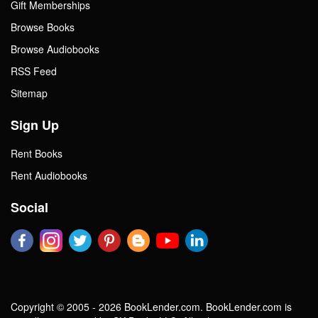
Gift Memberships
Browse Books
Browse Audiobooks
RSS Feed
Sitemap
Sign Up
Rent Books
Rent Audiobooks
Social
Copyright © 2005 - 2026 BookLender.com. BookLender.com is