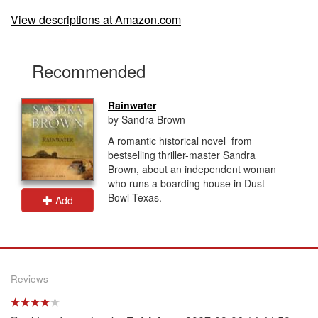
View descriptions at Amazon.com
Recommended
Rainwater
by Sandra Brown
A romantic historical novel from
bestselling thriller-master Sandra
Brown, about an independent woman
who runs a boarding house in Dust
Bowl Texas.
Add
Reviews