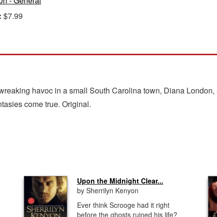
ion - General
:
$7.99
wreaking havoc in a small South Carolina town, Diana London, a
tasies come true. Original.
Upon the Midnight Clear...
by Sherrilyn Kenyon
Ever think Scrooge had it right
before the ghosts ruined his life?