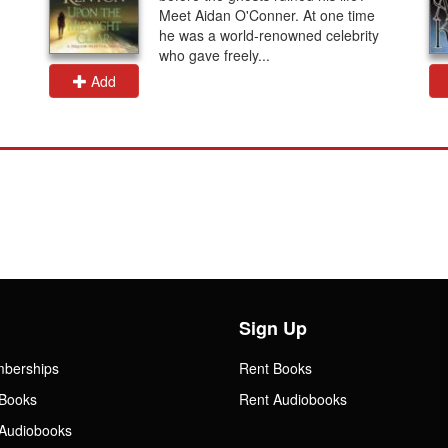
Meet Aidan O'Conner. At one time
he was a world-renowned celebrity
who gave freely...
Add
Sign Up
mberships
Rent Books
Books
Rent Audiobooks
Audiobooks