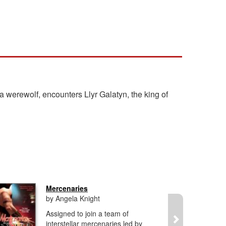
 werewolf, encounters Llyr Galatyn, the king of
Mercenaries
by Angela Knight
Assigned to join a team of
interstellar mercenaries led by