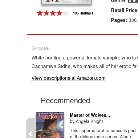
Genre:
Fict
Retail Price
Gift Center
106 Rating(s)
Pages:
336
Synopsis
While hunting a powerful female vampire who is 
Cachamwri Sidhe, who makes all of her erotic fan
View descriptions at Amazon.com
Recommended
Master of Wolves...
by Angela Knight
l Forces
This supernatural romance is part
or
of the Mageverse series. When