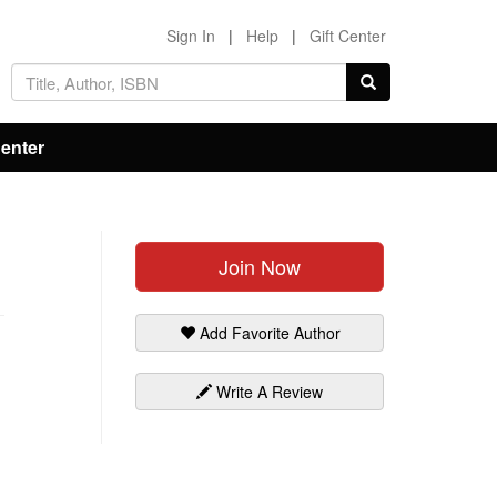
Sign In
|
Help
|
Gift Center
Center
Join Now
Add Favorite Author
Write A Review