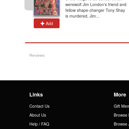
 dangerous
werewolf Jim London's friend and
Flame'
fellow shape-changer Tony Shay
pon of...
is murdered, Jim...
Add
Reviews
Links
More
Contact Us
Gift Me
About Us
Browse 
Help / FAQ
Browse 