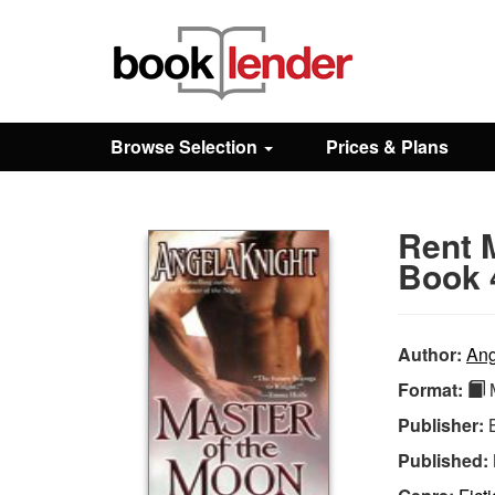
Close
Sign In
Browse Selection
Prices & Plans
Browse
Rent 
Prices & Plans
Book 
How It Works
Author:
Ang
Format:
M
Testimonials
Publisher:
Published:
Sign Up