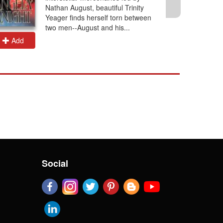
Nathan August, beautiful Trinity
Yeager finds herself torn between
two men--August and his...
Add
Add
Social