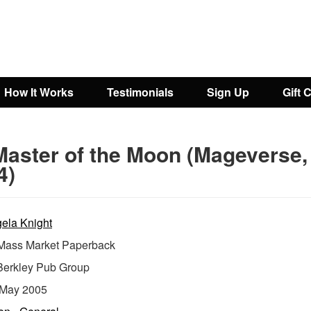
How It Works
Testimonials
Sign Up
Gift 
Master of the Moon (Mageverse,
4)
ela Knight
ass Market Paperback
Berkley Pub Group
May 2005