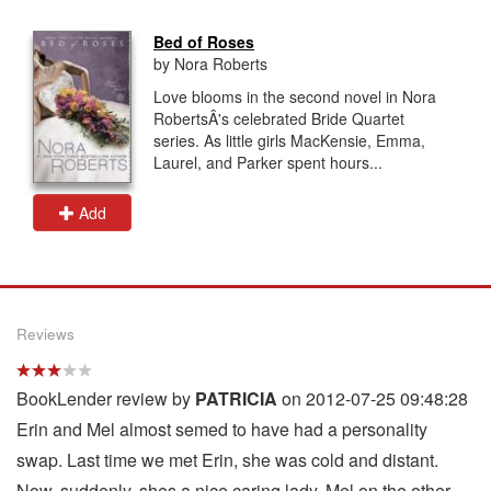
Bed of Roses
by Nora Roberts
Love blooms in the second novel in Nora
RobertsÂ's celebrated Bride Quartet
series. As little girls MacKensie, Emma,
Laurel, and Parker spent hours...
Add
Reviews
BookLender review by
PATRICIA
on 2012-07-25 09:48:28
Erin and Mel almost semed to have had a personality
swap. Last time we met Erin, she was cold and distant.
Now, suddenly, shes a nice caring lady. Mel on the other