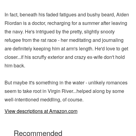
In fact, beneath his faded fatigues and bushy beard, Aiden
Riordan is a doctor, recharging for a summer after leaving
the navy. He's intrigued by the pretty, slightly snooty
refugee from the rat race - her meditating and journaling
are definitely keeping him at arm's length. He'd love to get
closer...if his scruffy exterior and crazy ex-wife don't hold
him back.
But maybe it's something in the water - unlikely romances
seem to take root in Virgin River...helped along by some
well-intentioned meddling, of course.
View descriptions at Amazon.com
Recommended