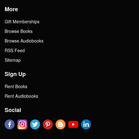
More
Gift Memberships
Browse Books
Browse Audiobooks
RSS Feed
Sitemap
Sign Up
Rent Books
Rent Audiobooks
Social