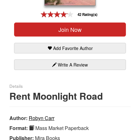
Gift Center
42 Rating(s)
Join Now
Add Favorite Author
Write A Review
Details
Rent Moonlight Road
Author:
Robyn Carr
Format:
Mass Market Paperback
Publisher:
Mira Books