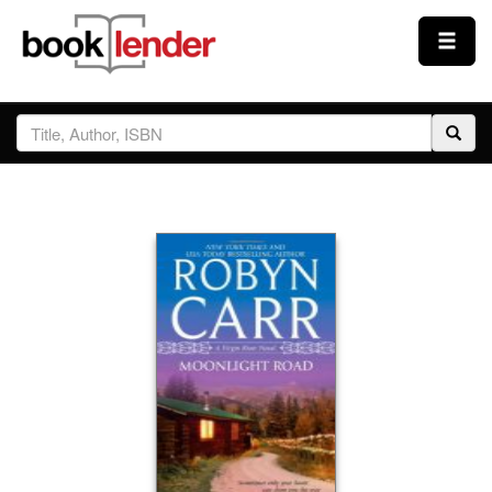
Close
Sign In
Browse
Prices & Plans
How It Works
Testimonials
Sign Up