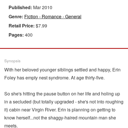
Published:
Mar 2010
Genre:
Fiction - Romance - General
Retail Price:
$7.99
Pages:
400
Synopsis
With her beloved younger siblings settled and happy, Erin
Foley has empty nest syndrome. At age thirty-five.
So she's hitting the pause button on her life and holing up
in a secluded (but totally upgraded - she's not into roughing
it) cabin near Virgin River. Erin is planning on getting to
know herself...not the shaggy-haired mountain man she
meets.