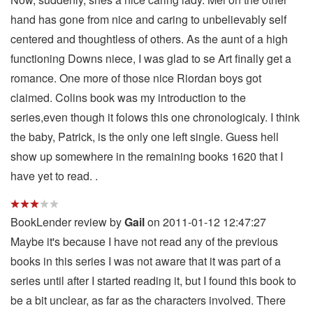
hand has gone from nice and caring to unbelievably self
centered and thoughtless of others. As the aunt of a high
functioning Downs niece, I was glad to se Art finally get a
romance. One more of those nice Riordan boys got
claimed. Colins book was my introduction to the
series,even though it folows this one chronologicaly. I think
the baby, Patrick, is the only one left single. Guess hell
show up somewhere in the remaining books 1620 that I
have yet to read. .
BookLender review by
Gail
on 2011-01-12 12:47:27
Maybe it's because I have not read any of the previous
books in this series I was not aware that it was part of a
series until after I started reading it, but I found this book to
be a bit unclear, as far as the characters involved. There