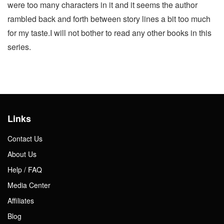
were too many characters in it and it seems the author
rambled back and forth between story lines a bit too much
for my taste.I will not bother to read any other books in this
series.
Links
Contact Us
About Us
Help / FAQ
Media Center
Affiliates
Blog