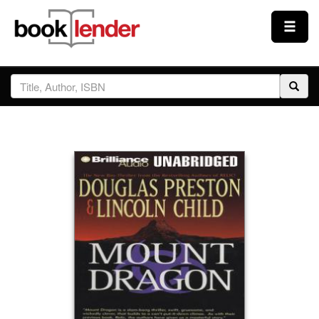
Close
Sign In
Browse
Prices & Plans
How It Works
Testimonials
Sign Up