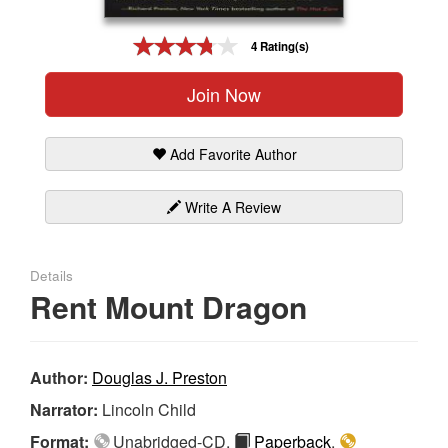
Gift Center
4 Rating(s)
Join Now
Add Favorite Author
Write A Review
Details
Rent Mount Dragon
Author:
Douglas J. Preston
Narrator:
Lincoln Child
Format:
Unabridged-CD,
Paperback
,