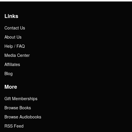
Links
Contact Us
About Us
Help / FAQ
Media Center
Affiliates
Blog
More
Gift Memberships
Browse Books
Browse Audiobooks
RSS Feed