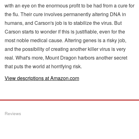
with an eye on the enormous profit to be had from a cure for
the flu. Their cure involves permanently altering DNA in
humans, and Carson's job is to stabilize the virus. But
Carson starts to wonder if this is justifiable, even for the
most noble medical cause. Altering genes is a risky job,
and the possibility of creating another killer virus is very
real. What's more, Mount Dragon harbors another secret
that puts the world at horrifying risk.
View descriptions at Amazon.com
Reviews