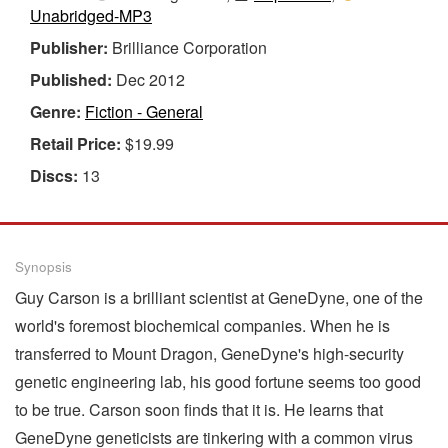
Unabridged-MP3
Publisher:
Brilliance Corporation
Published:
Dec 2012
Genre:
Fiction - General
Retail Price:
$19.99
Discs:
13
Synopsis
Guy Carson is a brilliant scientist at GeneDyne, one of the
world's foremost biochemical companies. When he is
transferred to Mount Dragon, GeneDyne's high-security
genetic engineering lab, his good fortune seems too good
to be true. Carson soon finds that it is. He learns that
GeneDyne geneticists are tinkering with a common virus