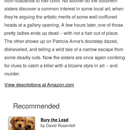
from husbands to hair color. No sooner do the Southern
sisters discover a common interest in some local art, when
they're arguing the artistic merits of some well-coiffured
heads at a gallery opening. A few hours later, one of those
pretty ladies ends up dead -- with not a hair out of place.
The other shows up on Patricia Anne's doorstep dazed,
disheveled, and telling a wild tale of a narrow escape from
some deadly cuts. Now the sisters are once again combing
for clues to catch a killer with a bizarre style in art -- and
murder.
View descriptions at Amazon.com
Recommended
Bury the Lead
by David Rosenfelt