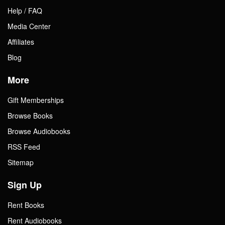
Help / FAQ
Media Center
Affiliates
Blog
More
Gift Memberships
Browse Books
Browse Audiobooks
RSS Feed
Sitemap
Sign Up
Rent Books
Rent Audiobooks