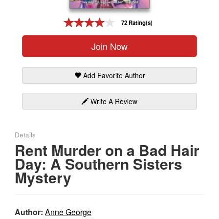
Gift Center
72 Rating(s)
Join Now
Add Favorite Author
Write A Review
Details
Rent Murder on a Bad Hair
Day: A Southern Sisters
Mystery
Author:
Anne George