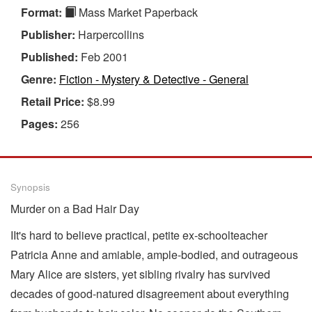
Format:
Mass Market Paperback
Publisher:
Harpercollins
Published:
Feb 2001
Genre:
Fiction - Mystery & Detective - General
Retail Price:
$8.99
Pages:
256
Synopsis
Murder on a Bad Hair Day
IIt's hard to believe practical, petite ex-schoolteacher
Patricia Anne and amiable, ample-bodied, and outrageous
Mary Alice are sisters, yet sibling rivalry has survived
decades of good-natured disagreement about everything