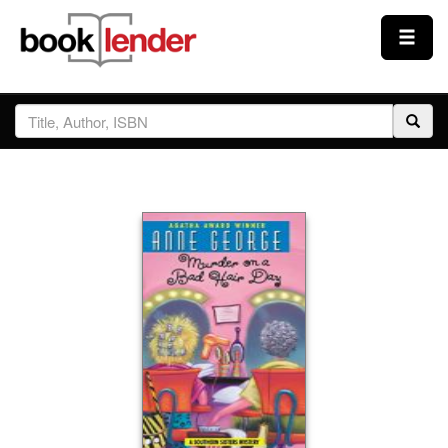
Close
Sign In
Browse
Prices & Plans
How It Works
Testimonials
Sign Up