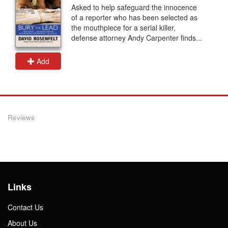
Asked to help safeguard the innocence
of a reporter who has been selected as
the mouthpiece for a serial killer,
defense attorney Andy Carpenter finds...
Add
Reviews
Links
Contact Us
About Us