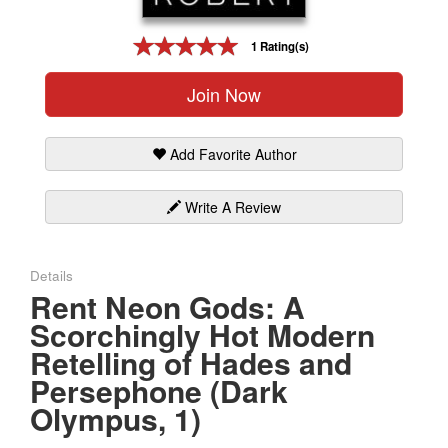
Gift Center
1 Rating(s)
Join Now
Add Favorite Author
Write A Review
Details
Rent Neon Gods: A
Scorchingly Hot Modern
Retelling of Hades and
Persephone (Dark
Olympus, 1)