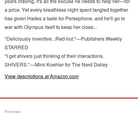
years craving, it's all the excuse he needs to help her—for
a price. Yet every breathless night spent tangled together
has given Hades a taste for Persephone, and he'll go to
war with Olympus itself to keep her close...
"Deliciously inventive...Red-hot."—Publishers Weekly
STARRED
"I get shivers just thinking of their interactions.
SHIVERS."—Mimi Koehler for The Nerd Dailey
View descriptions at Amazon.com
Reviews