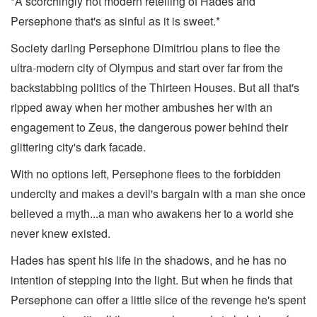
*A scorchingly hot modern retelling of Hades and
Persephone that's as sinful as it is sweet.*
Society darling Persephone Dimitriou plans to flee the
ultra-modern city of Olympus and start over far from the
backstabbing politics of the Thirteen Houses. But all that's
ripped away when her mother ambushes her with an
engagement to Zeus, the dangerous power behind their
glittering city's dark facade.
With no options left, Persephone flees to the forbidden
undercity and makes a devil's bargain with a man she once
believed a myth...a man who awakens her to a world she
never knew existed.
Hades has spent his life in the shadows, and he has no
intention of stepping into the light. But when he finds that
Persephone can offer a little slice of the revenge he's spent