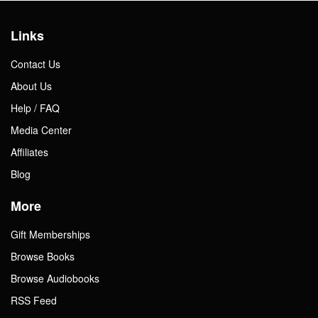
Links
Contact Us
About Us
Help / FAQ
Media Center
Affiliates
Blog
More
Gift Memberships
Browse Books
Browse Audiobooks
RSS Feed