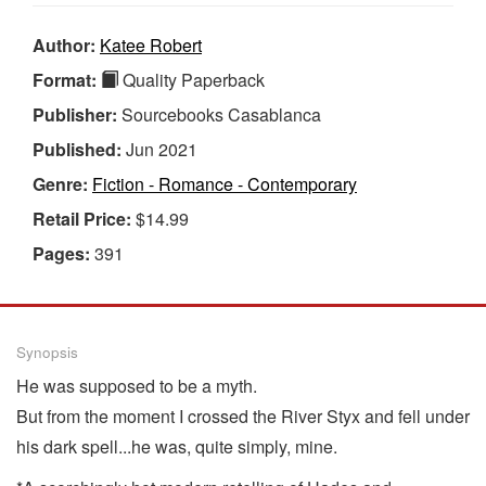
Author:
Katee Robert
Format:
Quality Paperback
Publisher:
Sourcebooks Casablanca
Published:
Jun 2021
Genre:
Fiction - Romance - Contemporary
Retail Price:
$14.99
Pages:
391
Synopsis
He was supposed to be a myth.
But from the moment I crossed the River Styx and fell under
his dark spell...he was, quite simply, mine.