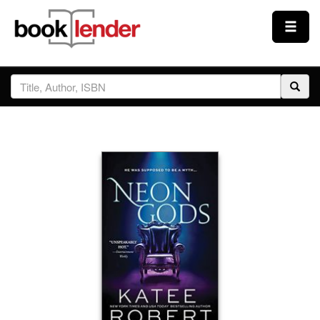
Close
Sign In
Browse
Prices & Plans
How It Works
Testimonials
Sign Up