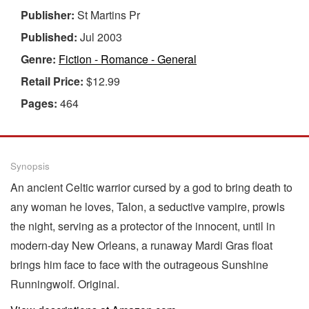
Publisher:
St Martins Pr
Published:
Jul 2003
Genre:
Fiction - Romance - General
Retail Price:
$12.99
Pages:
464
Synopsis
An ancient Celtic warrior cursed by a god to bring death to
any woman he loves, Talon, a seductive vampire, prowls
the night, serving as a protector of the innocent, until in
modern-day New Orleans, a runaway Mardi Gras float
brings him face to face with the outrageous Sunshine
Runningwolf. Original.