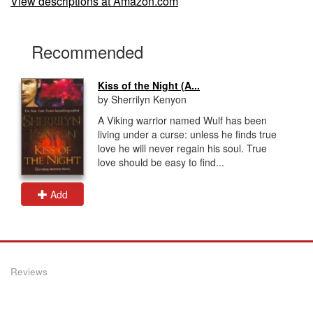
View descriptions at Amazon.com
Recommended
Kiss of the Night (A...
by Sherrilyn Kenyon
A Viking warrior named Wulf has been
living under a curse: unless he finds true
love he will never regain his soul. True
love should be easy to find...
Add
Reviews