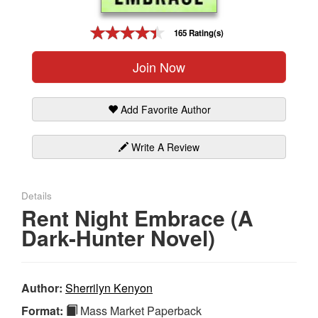
Gift Center
165 Rating(s)
Join Now
Add Favorite Author
Write A Review
Details
Rent Night Embrace (A
Dark-Hunter Novel)
Author:
Sherrilyn Kenyon
Format:
Mass Market Paperback