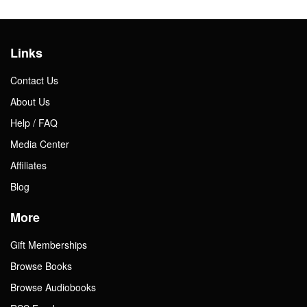
Links
Contact Us
About Us
Help / FAQ
Media Center
Affiliates
Blog
More
Gift Memberships
Browse Books
Browse Audiobooks