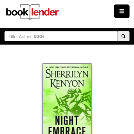
Close
Sign In
Browse
Prices & Plans
How It Works
Testimonials
Sign Up