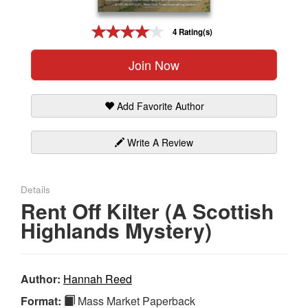
Gift Center
4 Rating(s)
Join Now
Add Favorite Author
Write A Review
Details
Rent Off Kilter (A Scottish
Highlands Mystery)
Author:
Hannah Reed
Format:
Mass Market Paperback