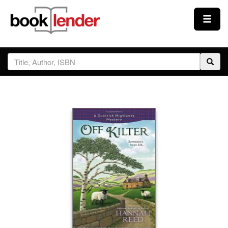
Close
Sign In
Browse
Prices & Plans
How It Works
Testimonials
Sign Up