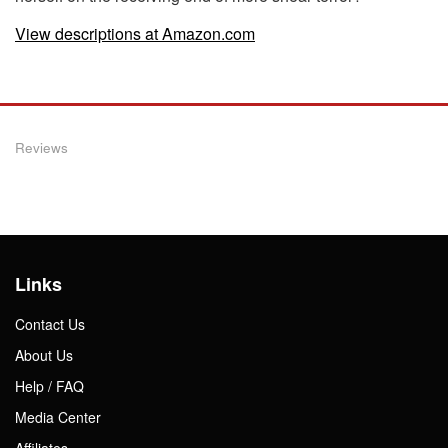
View descriptions at Amazon.com
Reviews
Links
Contact Us
About Us
Help / FAQ
Media Center
Affiliates