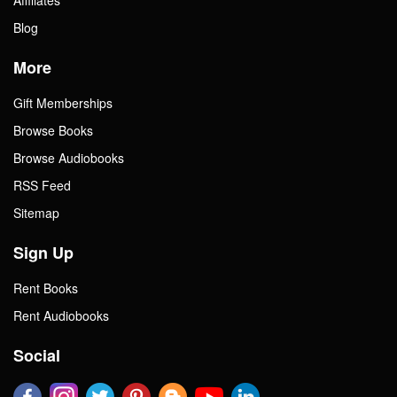
Blog
More
Gift Memberships
Browse Books
Browse Audiobooks
RSS Feed
Sitemap
Sign Up
Rent Books
Rent Audiobooks
Social