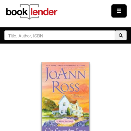
Close
Sign In
Browse
Prices & Plans
How It Works
Testimonials
Sign Up