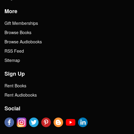
More
Gift Memberships
Browse Books
Browse Audiobooks
RSS Feed
Sitemap
Sign Up
Rent Books
Rent Audiobooks
Social