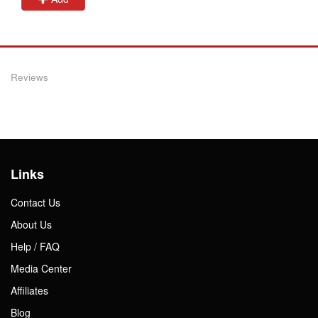
Reviews
Links
Contact Us
About Us
Help / FAQ
Media Center
Affiliates
Blog