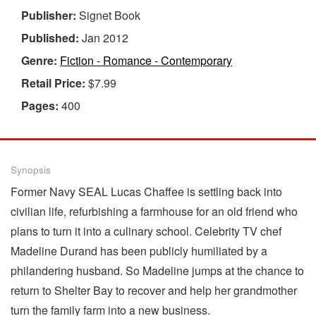
Publisher:
Signet Book
Published:
Jan 2012
Genre:
Fiction - Romance - Contemporary
Retail Price:
$7.99
Pages:
400
Synopsis
Former Navy SEAL Lucas Chaffee is settling back into
civilian life, refurbishing a farmhouse for an old friend who
plans to turn it into a culinary school. Celebrity TV chef
Madeline Durand has been publicly humiliated by a
philandering husband. So Madeline jumps at the chance to
return to Shelter Bay to recover and help her grandmother
turn the family farm into a new business.