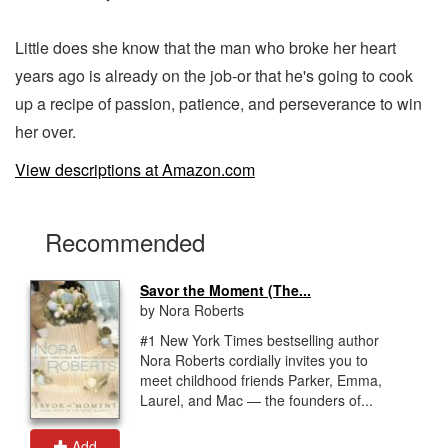
Little does she know that the man who broke her heart
years ago is already on the job-or that he's going to cook
up a recipe of passion, patience, and perseverance to win
her over.
View descriptions at Amazon.com
Recommended
Savor the Moment (The...
by Nora Roberts
#1 New York Times bestselling author
Nora Roberts cordially invites you to
meet childhood friends Parker, Emma,
Laurel, and Mac — the founders of...
Add