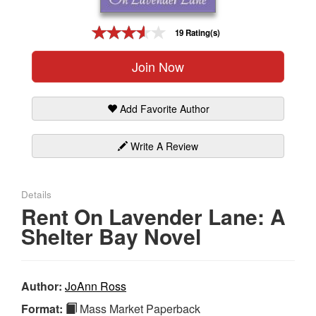
Gift Center
19 Rating(s)
Join Now
Add Favorite Author
Write A Review
Details
Rent On Lavender Lane: A
Shelter Bay Novel
Author:
JoAnn Ross
Format:
Mass Market Paperback