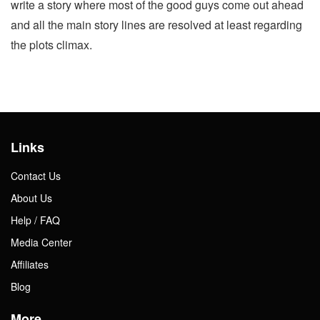
write a story where most of the good guys come out ahead
and all the main story lines are resolved at least regarding
the plots climax.
Links
Contact Us
About Us
Help / FAQ
Media Center
Affiliates
Blog
More