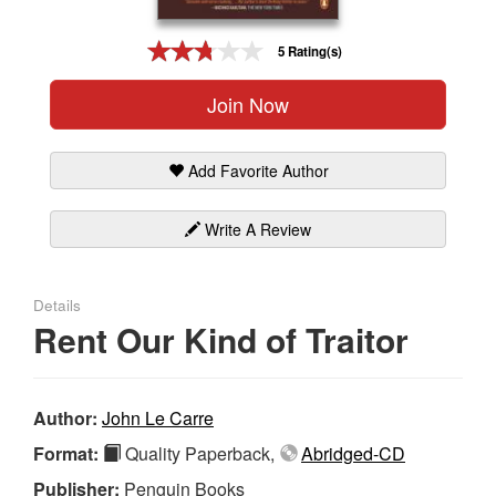
Gift Center
5 Rating(s)
Join Now
Add Favorite Author
Write A Review
Details
Rent Our Kind of Traitor
Author:
John Le Carre
Format:
Quality Paperback,
Abridged-CD
Publisher:
Penguin Books