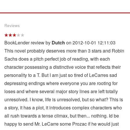
Reviews
BookLender review by
Dutch
on 2012-10-01 12:11:03
This novel probably deserves more than 3 stars and Robin
Sachs does a pitch perfect job of reading, with each
character possessing a distinctive voice that reflects their
personality to a T. But I am just so tired of LeCarres sad
depressing endings where everyone you are rooting for
loses and where several major story lines are left totally
unresolved. I know, life is unresolved, but so what? This is
a story, it has a plot, it introduces complex characters who
all rush towards a tense climax, but then... nothing. Id be
happy to send Mr. LeCarre some Prozac if he would just