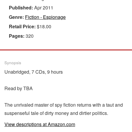
Published:
Apr 2011
Genre:
Fiction - Espionage
Retail Price:
$18.00
Pages:
320
Synopsis
Unabridged, 7 CDs, 9 hours
Read by TBA
The unrivaled master of spy fiction returns with a taut and
suspenseful tale of dirty money and dirtier politics.
View descriptions at Amazon.com