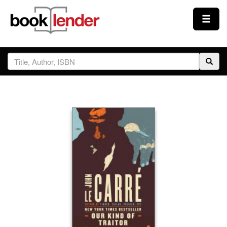
Close
Sign In
Browse
Prices & Plans
How It Works
Testimonials
Sign Up