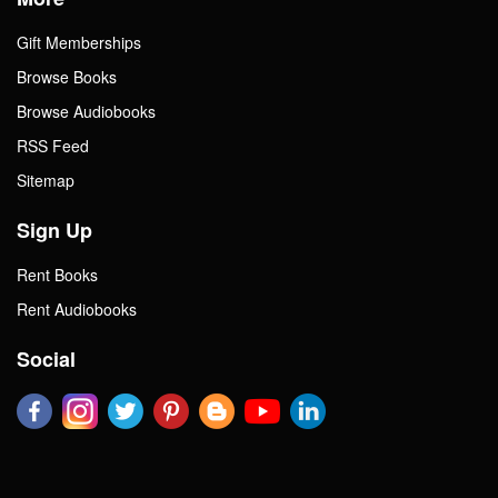
Gift Memberships
Browse Books
Browse Audiobooks
RSS Feed
Sitemap
Sign Up
Rent Books
Rent Audiobooks
Social