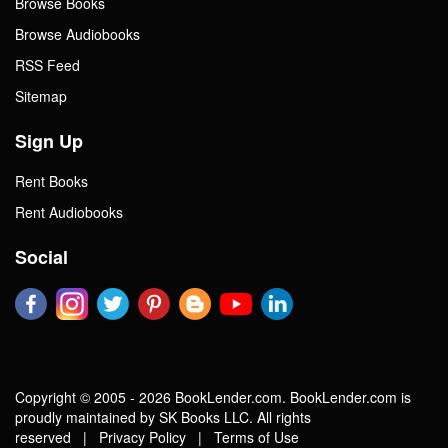
Browse Books
Browse Audiobooks
RSS Feed
Sitemap
Sign Up
Rent Books
Rent Audiobooks
Social
Copyright © 2005 - 2026 BookLender.com. BookLender.com is
proudly maintained by SK Books LLC. All rights
reserved |
Privacy Policy
|
Terms of Use