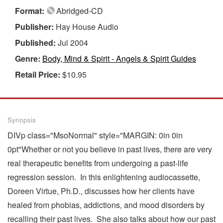
Format:
Abridged-CD
Publisher:
Hay House Audio
Published:
Jul 2004
Genre:
Body, Mind & Spirit - Angels & Spirit Guides
Retail Price:
$10.95
Synopsis
DIVp class="MsoNormal" style="MARGIN: 0in 0in
0pt"Whether or not you believe in past lives, there are very
real therapeutic benefits from undergoing a past-life
regression session. In this enlightening audiocassette,
Doreen Virtue, Ph.D., discusses how her clients have
healed from phobias, addictions, and mood disorders by
recalling their past lives. She also talks about how our past