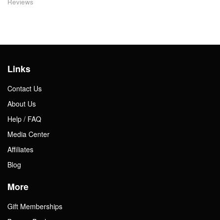
Reviews
Links
Contact Us
About Us
Help / FAQ
Media Center
Affiliates
Blog
More
Gift Memberships