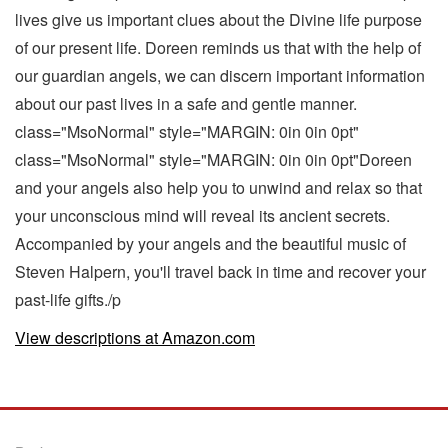
lives give us important clues about the Divine life purpose
of our present life. Doreen reminds us that with the help of
our guardian angels, we can discern important information
about our past lives in a safe and gentle manner.
class="MsoNormal" style="MARGIN: 0in 0in 0pt"
class="MsoNormal" style="MARGIN: 0in 0in 0pt"Doreen
and your angels also help you to unwind and relax so that
your unconscious mind will reveal its ancient secrets.
Accompanied by your angels and the beautiful music of
Steven Halpern, you'll travel back in time and recover your
past-life gifts./p
View descriptions at Amazon.com