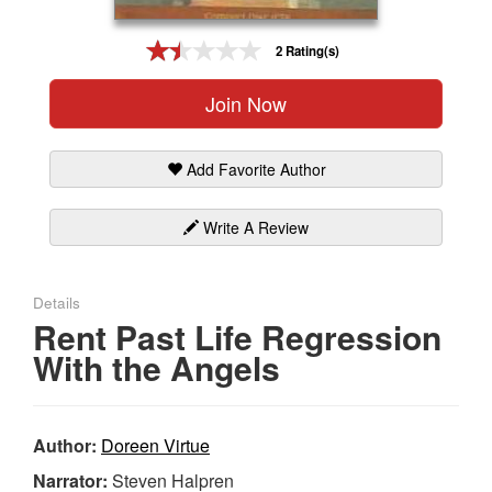
Gift Center
2 Rating(s)
Join Now
Add Favorite Author
Write A Review
Details
Rent Past Life Regression
With the Angels
Author:
Doreen Virtue
Narrator:
Steven Halpren