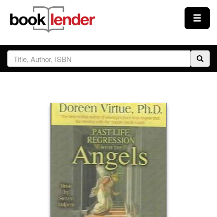
Close
Sign In
Browse
Prices & Plans
How It Works
Testimonials
Sign Up