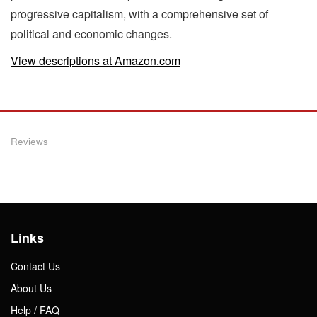
progressive capitalism, with a comprehensive set of
political and economic changes.
View descriptions at Amazon.com
Reviews
Links
Contact Us
About Us
Help / FAQ