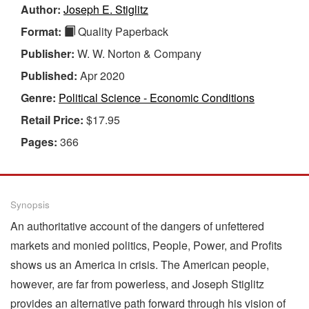
Author:
Joseph E. Stiglitz
Format:
Quality Paperback
Publisher:
W. W. Norton & Company
Published:
Apr 2020
Genre:
Political Science - Economic Conditions
Retail Price:
$17.95
Pages:
366
Synopsis
An authoritative account of the dangers of unfettered
markets and monied politics, People, Power, and Profits
shows us an America in crisis. The American people,
however, are far from powerless, and Joseph Stiglitz
provides an alternative path forward through his vision of