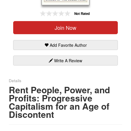
Gift Center
Not Rated
Join Now
Add Favorite Author
Write A Review
Details
Rent People, Power, and
Profits: Progressive
Capitalism for an Age of
Discontent