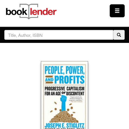
Close
Sign In
Browse
Prices & Plans
How It Works
Testimonials
Sign Up