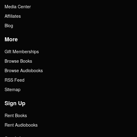
Media Center
Affiliates
Blog
More
Gift Memberships
Browse Books
Browse Audiobooks
RSS Feed
Sitemap
Sign Up
Rent Books
Rent Audiobooks