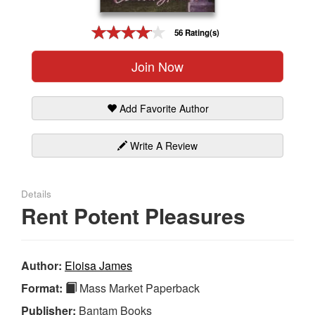
Gift Center
56 Rating(s)
Join Now
Add Favorite Author
Write A Review
Details
Rent Potent Pleasures
Author:
Eloisa James
Format:
Mass Market Paperback
Publisher:
Bantam Books