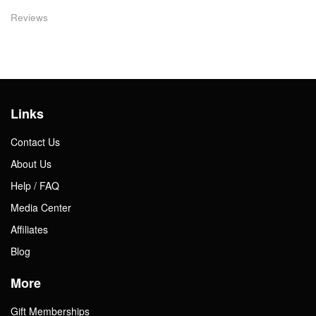
Reviews
Links
Contact Us
About Us
Help / FAQ
Media Center
Affiliates
Blog
More
Gift Memberships