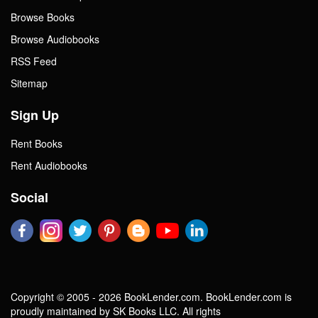
Browse Books
Browse Audiobooks
RSS Feed
Sitemap
Sign Up
Rent Books
Rent Audiobooks
Social
Copyright © 2005 - 2026 BookLender.com. BookLender.com is
proudly maintained by SK Books LLC. All rights