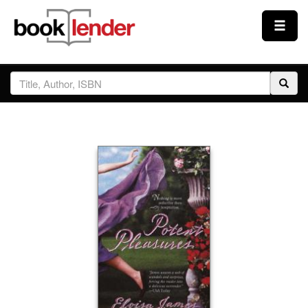
Close
Sign In
Browse
Prices & Plans
How It Works
Testimonials
Sign Up