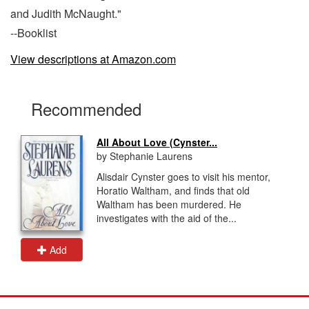
and Judith McNaught."
--Booklist
View descriptions at Amazon.com
Recommended
All About Love (Cynster...
by Stephanie Laurens
Alisdair Cynster goes to visit his mentor,
Horatio Waltham, and finds that old
Waltham has been murdered. He
investigates with the aid of the...
Add