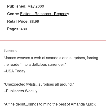
Published:
May 2000
Genre:
Fiction - Romance - Regency
Retail Price:
$8.99
Pages:
480
Synopsis
"James weaves a web of scandals and surprises, forcing
the reader into a delicious surrender."
--USA Today
"Unexpected twists...surprises all around."
--Publishers Weekly
"A fine debut...brings to mind the best of Amanda Quick