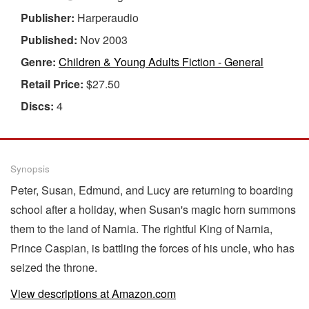
Publisher:
Harperaudio
Published:
Nov 2003
Genre:
Children & Young Adults Fiction - General
Retail Price:
$27.50
Discs:
4
Synopsis
Peter, Susan, Edmund, and Lucy are returning to boarding
school after a holiday, when Susan's magic horn summons
them to the land of Narnia. The rightful King of Narnia,
Prince Caspian, is battling the forces of his uncle, who has
seized the throne.
View descriptions at Amazon.com