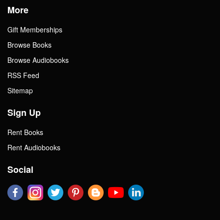
More
Gift Memberships
Browse Books
Browse Audiobooks
RSS Feed
Sitemap
Sign Up
Rent Books
Rent Audiobooks
Social