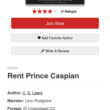
Gift Center
21 Rating(s)
Join Now
Add Favorite Author
Write A Review
Details
Rent Prince Caspian
Author:
C. S. Lewis
Narrator:
Lynn Redgrave
Format:
Unabridged CD