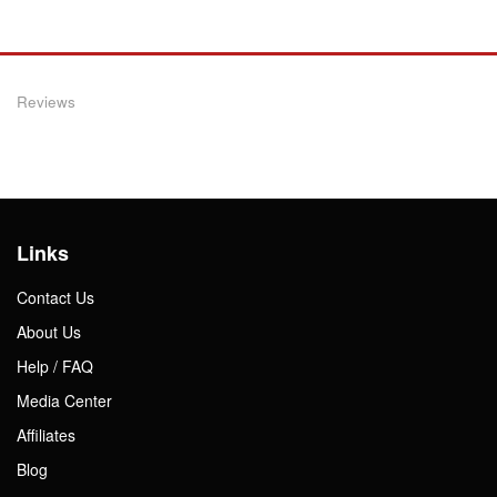
Reviews
Links
Contact Us
About Us
Help / FAQ
Media Center
Affiliates
Blog