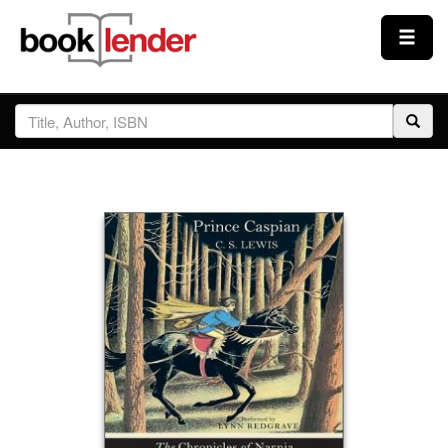
Close
Sign In
Browse
Prices & Plans
How It Works
Testimonials
Sign Up