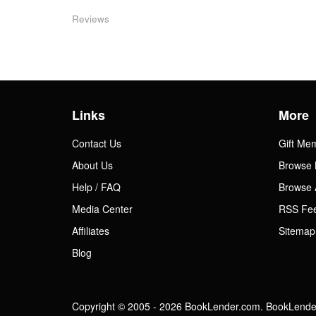
Reviews
Links
More
Contact Us
Gift Me
About Us
Browse 
Help / FAQ
Browse 
Media Center
RSS Fe
Affiliates
Sitemap
Blog
Copyright © 2005 - 2026 BookLender.com. BookLender