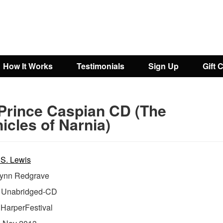
How It Works
Testimonials
Sign Up
Gift 
Prince Caspian CD (The
icles of Narnia)
 S. Lewis
ynn Redgrave
Unabridged-CD
:
HarperFestival