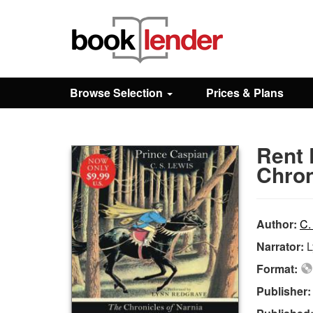
Close
Sign In
Browse Selection
Prices & Plans
Browse
Rent 
Prices & Plans
Chron
How It Works
Author:
C.
Narrator:
L
Testimonials
Format:
Publisher
Sign Up