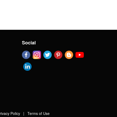
Social
rivacy Policy
|
Terms of Use