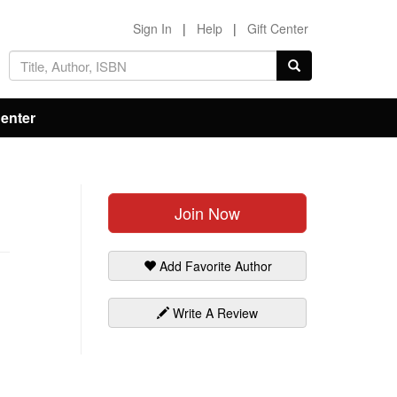
Sign In
|
Help
|
Gift Center
Center
Join Now
Add Favorite Author
Write A Review