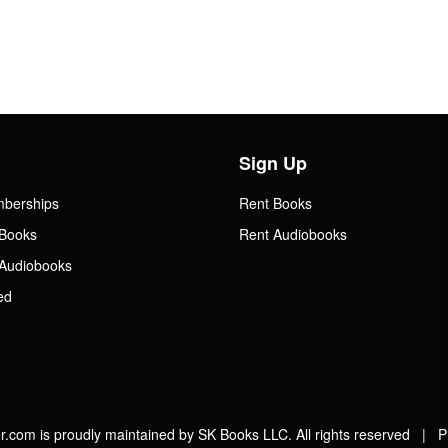
Sign Up
mberships
Rent Books
Books
Rent Audiobooks
Audiobooks
ed
.com is proudly maintained by SK Books LLC. All rights reserved |
P