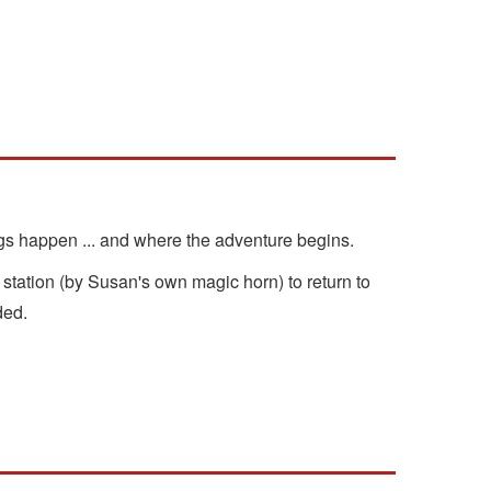
ngs happen ... and where the adventure begins.
tation (by Susan's own magic horn) to return to
ded.