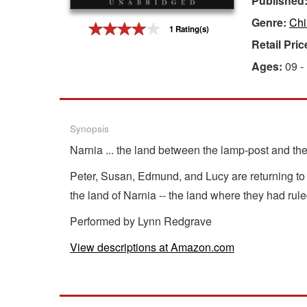
Published
Genre:
Chi
Gift Center
1 Rating(s)
Retail Pric
Ages:
09 -
Synopsis
Narnia ... the land between the lamp-post and th
Peter, Susan, Edmund, and Lucy are returning to
the land of Narnia -- the land where they had ru
Performed by Lynn Redgrave
View descriptions at Amazon.com