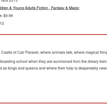
:
Nov 2013
ldren & Young Adults Fiction - Fantasy & Magic
e:
$9.99
 12
e Castle of Cair Paravel, where animals talk, where magical thi
 boarding school when they are summoned from the dreary train s
led as kings and queens and where their help is desperately nee