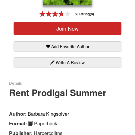
Gift Center
63 Rating(s)
Join Now
Add Favorite Author
Write A Review
Details
Rent Prodigal Summer
Author:
Barbara Kingsolver
Format:
Paperback
Publisher:
Harpercollins