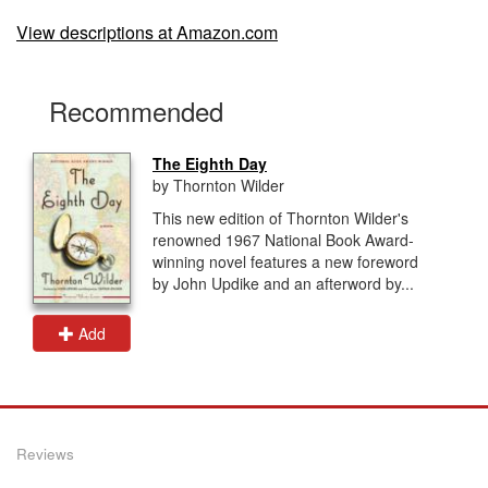
View descriptions at Amazon.com
Recommended
The Eighth Day
by Thornton Wilder
This new edition of Thornton Wilder's
renowned 1967 National Book Award-
winning novel features a new foreword
by John Updike and an afterword by...
Add
Reviews