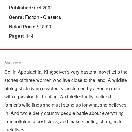
Published:
Oct 2001
Genre:
Fiction - Classics
Retail Price:
$18.99
Pages:
444
Synopsis
Set in Appalachia, Kingsolver's very pastoral novel tells the
stories of three women who live close to the land. A wildlife
biologist studying coyotes is fascinated by a young man
with a passion for hunting. An intellectually inclined
farmer's wife finds she must stand up for what she believes
in. And two elderly country people battle about everything
from religion to pesticides, and make startling changes in
their lives.