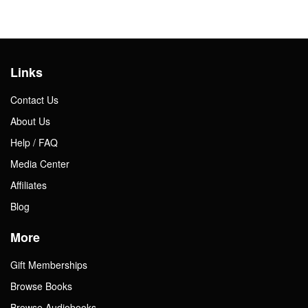
Links
Contact Us
About Us
Help / FAQ
Media Center
Affiliates
Blog
More
Gift Memberships
Browse Books
Browse Audiobooks