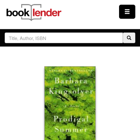
Close
Sign In
Browse
Prices & Plans
How It Works
Testimonials
Sign Up