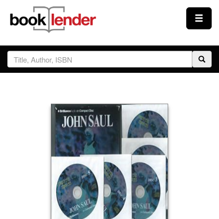
Close
Sign In
Browse
Prices & Plans
How It Works
Testimonials
Sign Up