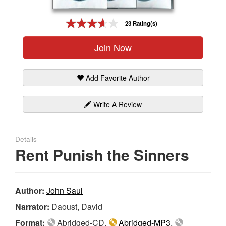
Gift Center
23 Rating(s)
Join Now
Add Favorite Author
Write A Review
Details
Rent Punish the Sinners
Author:
John Saul
Narrator:
Daoust, David
Format:
Abridged-CD,
Abridged-MP3
,