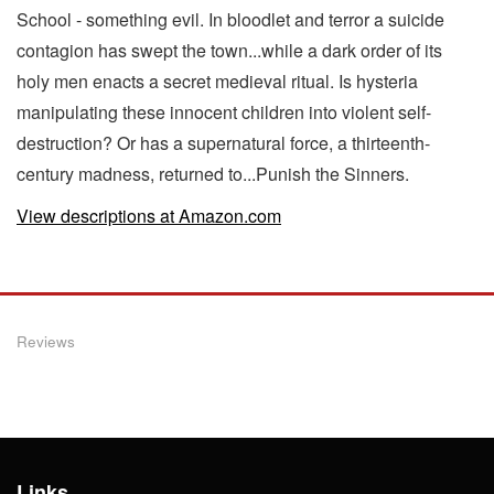
School - something evil. In bloodlet and terror a suicide
contagion has swept the town...while a dark order of its
holy men enacts a secret medieval ritual. Is hysteria
manipulating these innocent children into violent self-
destruction? Or has a supernatural force, a thirteenth-
century madness, returned to...Punish the Sinners.
View descriptions at Amazon.com
Reviews
Links