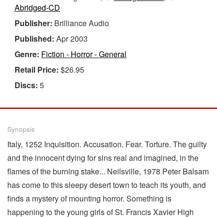
Abridged-CD
Publisher:
Brilliance Audio
Published:
Apr 2003
Genre:
Fiction - Horror - General
Retail Price:
$26.95
Discs:
5
Synopsis
Italy, 1252 Inquisition. Accusation. Fear. Torture. The guilty
and the innocent dying for sins real and imagined, in the
flames of the burning stake... Neilsville, 1978 Peter Balsam
has come to this sleepy desert town to teach its youth, and
finds a mystery of mounting horror. Something is
happening to the young girls of St. Francis Xavier High