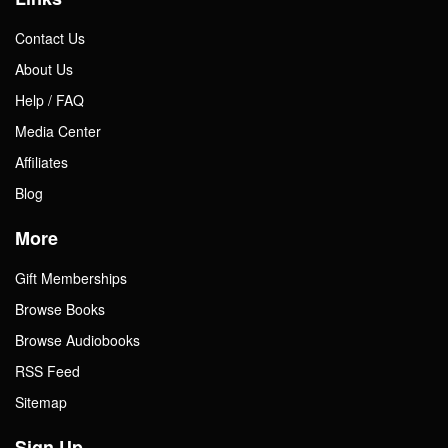
Contact Us
About Us
Help / FAQ
Media Center
Affiliates
Blog
More
Gift Memberships
Browse Books
Browse Audiobooks
RSS Feed
Sitemap
Sign Up