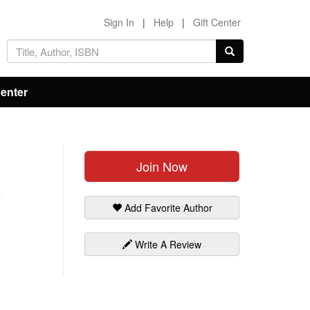
Sign In
|
Help
|
Gift Center
Center
Join Now
Add Favorite Author
Write A Review