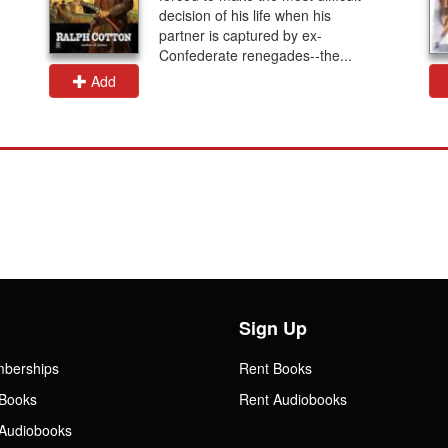
decision of his life when his
partner is captured by ex-
Confederate renegades--the...
Add
Sign Up
mberships
Rent Books
Books
Rent Audiobooks
Audiobooks