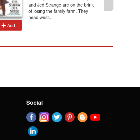
and Jed Strange are on the brink
of losing the family farm. They
head west...
Add
Add
Social