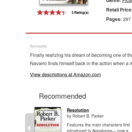
Genre:
Fict
Retail Price
Gift Center
3 Rating(s)
Pages:
297
Synopsis
Finally realizing his dream of becoming one of th
Navarro finds himself back in the action when a r
View descriptions at Amazon.com
Recommended
Resolution
by Robert B. Parker
, imagined
Features the main characters first
r can.'He
introduced in Appaloosa— now a