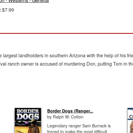
ion - Westerns - General
:
$7.99
e largest landholders in southern Arizona with the help of his f
ival ranch owner is accused of murdering Don, putting Tom in the
Border Dogs (Ranger...
by Ralph W. Cotton
Legendary ranger Sam Burrack is
forced to make the most difficult