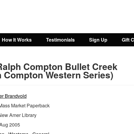
How It Works
Testimonials
Sign Up
Gift 
Ralph Compton Bullet Creek
h Compton Western Series)
er Brandvold
ass Market Paperback
New Amer Library
Aug 2005