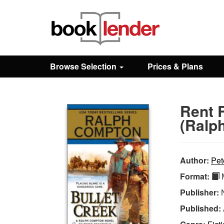
Close
Sign In
Browse Selection
Prices & Plans
Browse
Rent 
Prices & Plans
(Ralp
How It Works
Author:
Pet
Format:
M
Testimonials
Publisher:
Published:
Sign Up