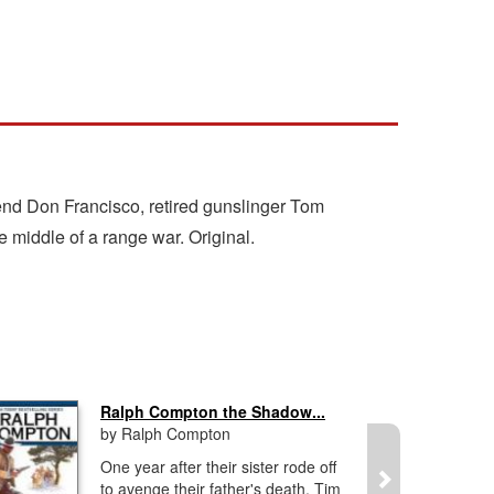
riend Don Francisco, retired gunslinger Tom
 middle of a range war. Original.
Ralph Compton the Shadow...
by Ralph Compton
One year after their sister rode off
to avenge their father's death, Tim