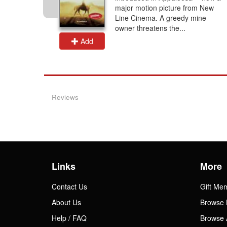
 the time
major motion picture from New
was
Line Cinema. A greedy mine
owner threatens the...
Add
Reviews
Links
More
Contact Us
Gift Me
About Us
Browse 
Help / FAQ
Browse 