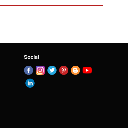
Social