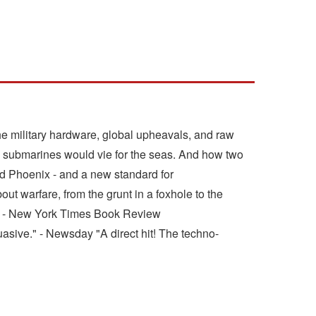
he military hardware, global upheavals, and raw
 submarines would vie for the seas. And how two
Red Phoenix - and a new standard for
out warfare, from the grunt in a foxhole to the
is." - New York Times Book Review
asive." - Newsday "A direct hit! The techno-