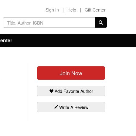
Sign In
|
Help
|
Gift Center
Center
Join Now
Add Favorite Author
Write A Review