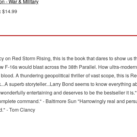
ion - War & Military
:
$14.99
 on Red Storm Rising, this is the book that dares to show us t
F-16s would blast across the 38th Parallel. How ultra-modern
blood. A thundering geopolitical thriller of vast scope, this is 
ok...A superb storyteller...Larry Bond seems to know everything ab
is wonderfully entertaining and deserves to be the bestseller it 
n complete command." - Baltimore Sun "Harrowingly real and persu
nd." - Tom Clancy