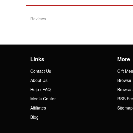
Reviews
Links
More
Contact Us
Gift Me
About Us
Browse 
Help / FAQ
Browse 
Media Center
RSS Fe
Affiliates
Sitemap
Blog