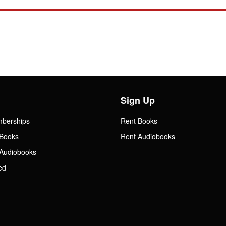
Sign Up
mberships
Rent Books
Books
Rent Audiobooks
Audiobooks
ed