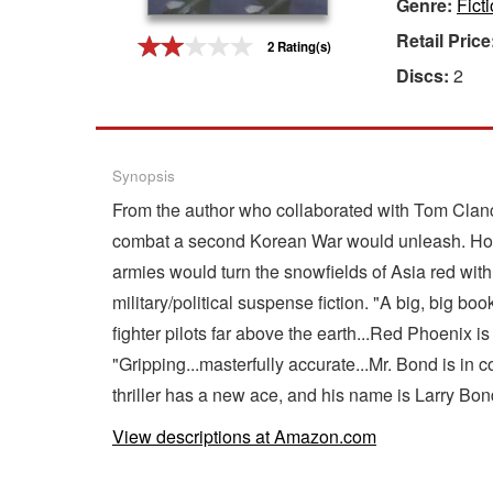
Genre:
Fict
Gift Center
Retail Price
2 Rating(s)
Discs:
2
Synopsis
From the author who collaborated with Tom Clancy
combat a second Korean War would unleash. How 
armies would turn the snowfields of Asia red with 
military/political suspense fiction. "A big, big bo
fighter pilots far above the earth...Red Phoenix 
"Gripping...masterfully accurate...Mr. Bond is i
thriller has a new ace, and his name is Larry Bo
View descriptions at Amazon.com