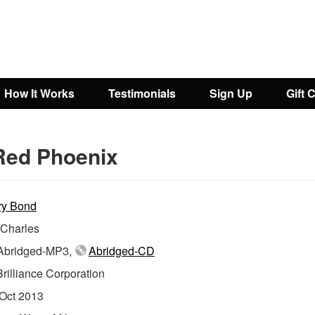
How It Works
Testimonials
Sign Up
Gift 
Red Phoenix
ry Bond
 Charles
bridged-MP3,
Abridged-CD
Brilliance Corporation
Oct 2013