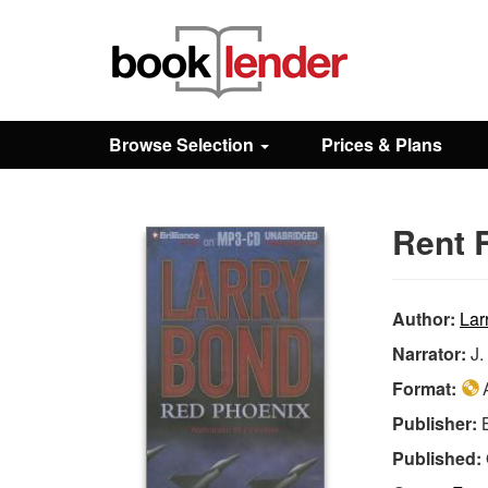
Close
Sign In
Browse Selection
Prices & Plans
Browse
Rent 
Prices & Plans
How It Works
Author:
Lar
Narrator:
J.
Testimonials
Format:
A
Publisher:
Sign Up
Published: