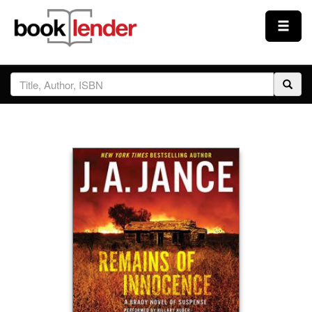
Close
Sign In
Browse
Prices & Plans
How It Works
Testimonials
Sign Up