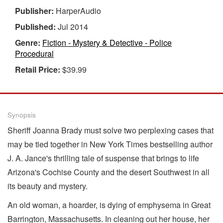
Publisher:
HarperAudio
Published:
Jul 2014
Genre:
Fiction - Mystery & Detective - Police
Procedural
Retail Price:
$39.99
Synopsis
Sheriff Joanna Brady must solve two perplexing cases that
may be tied together in New York Times bestselling author
J. A. Jance's thrilling tale of suspense that brings to life
Arizona's Cochise County and the desert Southwest in all
its beauty and mystery.
An old woman, a hoarder, is dying of emphysema in Great
Barrington, Massachusetts. In cleaning out her house, her