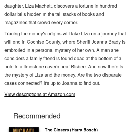
daughter, Liza Machett, discovers a fortune in hundred
dollar bills hidden in the tall stacks of books and
magazines that crowd every corner.
Tracing the money's origins will take Liza on a journey that
will end in Cochise County, where Sheriff Joanna Brady is
embroiled in a personal mystery of her own. A man she
considers a family friend is found dead at the bottom of a
hole in a limestone cavern near Bisbee. And now there is
the mystery of Liza and the money. Are the two disparate
cases connected? It's up to Joanna to find out.
View descriptions at Amazon.com
Recommended
The Closers (Harry Bosch)