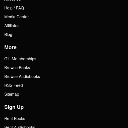
Help / FAQ
Media Center
Affiliates
Blog
More
Gift Memberships
Browse Books
Browse Audiobooks
RSS Feed
Sitemap
Sign Up
Rent Books
Rent Audiobooks