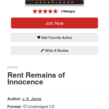
Gift Center
3 Rating(s)
Join Now
Add Favorite Author
Write A Review
Details
Rent Remains of
Innocence
Author:
J. A. Jance
Format:
Unabridged CD