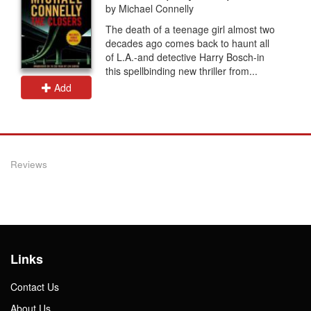
by Michael Connelly
The death of a teenage girl almost two
decades ago comes back to haunt all
of L.A.-and detective Harry Bosch-in
this spellbinding new thriller from...
Add
Reviews
Links
Contact Us
About Us