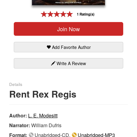
Gift Center
1 Rating(s)
Join Now
Add Favorite Author
Write A Review
Details
Rent Rex Regis
Author:
L. E. Modesitt
Narrator:
William Dufris
Format:
Unabridged-CD,
Unabridged-MP3