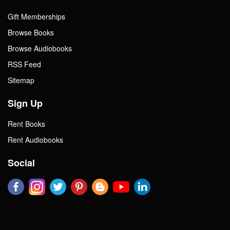
Gift Memberships
Browse Books
Browse Audiobooks
RSS Feed
Sitemap
Sign Up
Rent Books
Rent Audiobooks
Social