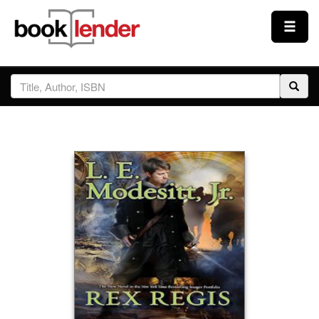
Close
Sign In
Browse
Prices & Plans
How It Works
Testimonials
Sign Up