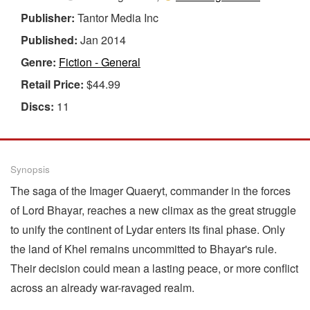
Publisher:
Tantor Media Inc
Published:
Jan 2014
Genre:
Fiction - General
Retail Price:
$44.99
Discs:
11
Synopsis
The saga of the Imager Quaeryt, commander in the forces
of Lord Bhayar, reaches a new climax as the great struggle
to unify the continent of Lydar enters its final phase. Only
the land of Khel remains uncommitted to Bhayar's rule.
Their decision could mean a lasting peace, or more conflict
across an already war-ravaged realm.