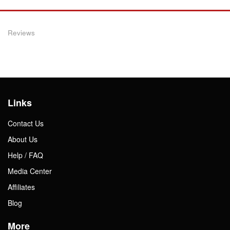
Reviews
Links
Contact Us
About Us
Help / FAQ
Media Center
Affiliates
Blog
More