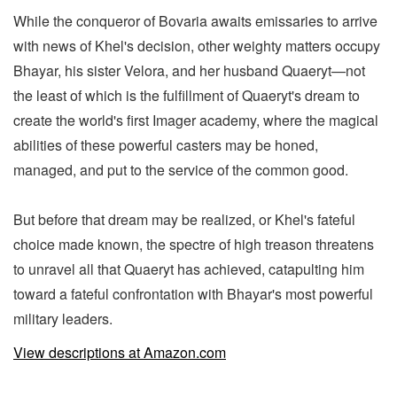
While the conqueror of Bovaria awaits emissaries to arrive
with news of Khel's decision, other weighty matters occupy
Bhayar, his sister Velora, and her husband Quaeryt—not
the least of which is the fulfillment of Quaeryt's dream to
create the world's first Imager academy, where the magical
abilities of these powerful casters may be honed,
managed, and put to the service of the common good.
But before that dream may be realized, or Khel's fateful
choice made known, the spectre of high treason threatens
to unravel all that Quaeryt has achieved, catapulting him
toward a fateful confrontation with Bhayar's most powerful
military leaders.
View descriptions at Amazon.com