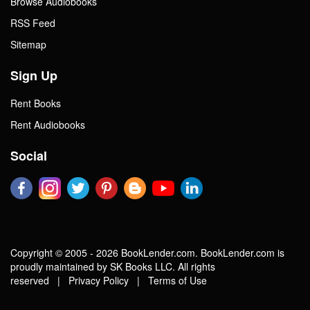
Browse Audiobooks
RSS Feed
Sitemap
Sign Up
Rent Books
Rent Audiobooks
Social
Copyright © 2005 - 2026 BookLender.com. BookLender.com is
proudly maintained by SK Books LLC. All rights
reserved |
Privacy Policy
|
Terms of Use