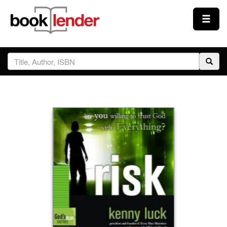
Close
Sign In
Browse
Prices & Plans
How It Works
Testimonials
Sign Up