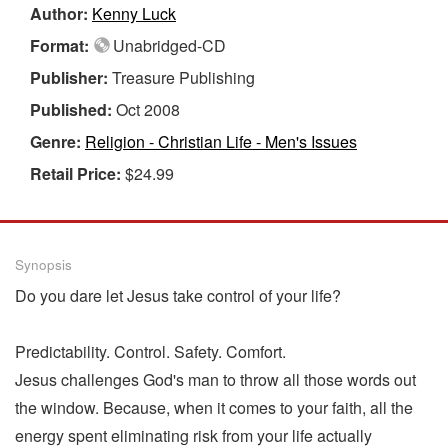
Author:
Kenny Luck
Format:
Unabridged-CD
Publisher:
Treasure Publishing
Published:
Oct 2008
Genre:
Religion - Christian Life - Men's Issues
Retail Price:
$24.99
Synopsis
Do you dare let Jesus take control of your life?
Predictability. Control. Safety. Comfort.
Jesus challenges God's man to throw all those words out
the window. Because, when it comes to your faith, all the
energy spent eliminating risk from your life actually