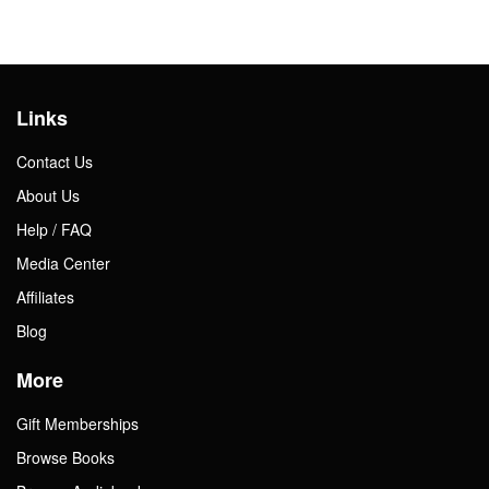
Links
Contact Us
About Us
Help / FAQ
Media Center
Affiliates
Blog
More
Gift Memberships
Browse Books