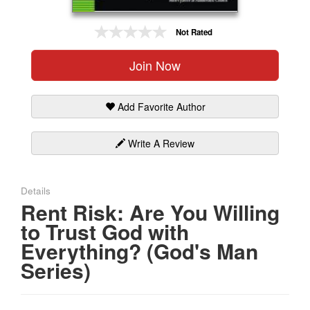
Gift Center
Not Rated
Join Now
Add Favorite Author
Write A Review
Details
Rent Risk: Are You Willing
to Trust God with
Everything? (God's Man
Series)