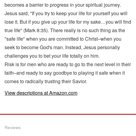
becomes a barrier to progress in your spiritual journey.
Jesus said, "If you try to keep your life for yourself you will
lose it. But if you give up your life for my sake…you will find
true life" (Mark 8:35). There really is no such thing as the
"safe life" when you are committed to Christ–when you
seek to become God's man. Instead, Jesus personally
challenges you to bet your life totally on him.
Risk is for men who are ready to go to the next level in their
faith–and ready to say goodbye to playing it safe when it
comes to radically trusting their Savior.
View descriptions at Amazon.com
Reviews