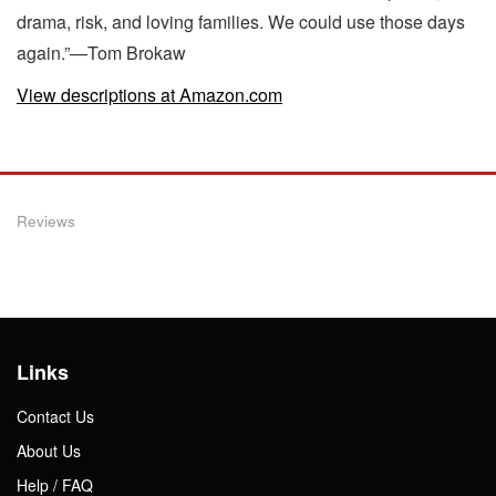
drama, risk, and loving families. We could use those days
again.”—Tom Brokaw
View descriptions at Amazon.com
Reviews
Links
Contact Us
About Us
Help / FAQ