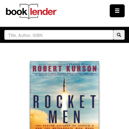
Close
Sign In
Browse
Prices & Plans
How It Works
Testimonials
Sign Up