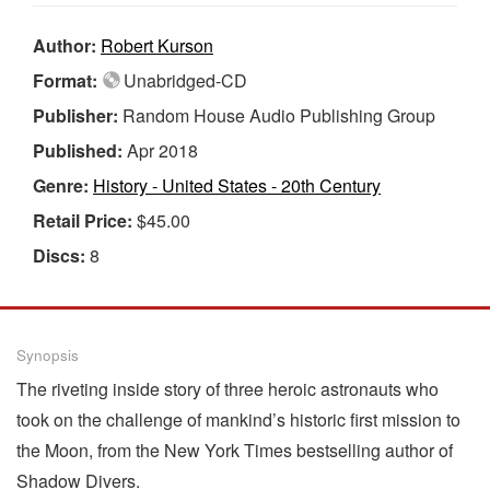
Author:
Robert Kurson
Format:
Unabridged-CD
Publisher:
Random House Audio Publishing Group
Published:
Apr 2018
Genre:
History - United States - 20th Century
Retail Price:
$45.00
Discs:
8
Synopsis
The riveting inside story of three heroic astronauts who
took on the challenge of mankind’s historic first mission to
the Moon, from the New York Times bestselling author of
Shadow Divers.