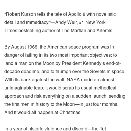
“Robert Kurson tells the tale of Apollo 8 with novelistic
detail and immediacy.”—Andy Weir, #1 New York
Times bestselling author of The Martian and Artemis
By August 1968, the American space program was in
danger of failing in its two most important objectives: to
land a man on the Moon by President Kennedy’s end-of-
decade deadline, and to triumph over the Soviets in space.
With its back against the wall, NASA made an almost
unimaginable leap: It would scrap its usual methodical
approach and risk everything on a sudden launch, sending
the first men in history to the Moon—in just four months.
And it would all happen at Christmas.
In a year of historic violence and discord—the Tet