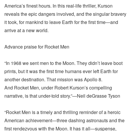
America’s finest hours. In this real-life thriller, Kurson
reveals the epic dangers involved, and the singular bravery
it took, for mankind to leave Earth for the first time—and
arrive at a new world.
Advance praise for Rocket Men
“In 1968 we sent men to the Moon. They didn’t leave boot
prints, but it was the first time humans ever left Earth for
another destination. That mission was Apollo 8.
And Rocket Men, under Robert Kurson’s compelling
narrative, is that under-told story.”—Neil deGrasse Tyson
“Rocket Men is a timely and thrilling reminder of a heroic
American achievement—three dashing astronauts and the
first rendezvous with the Moon. It has it all—suspense,