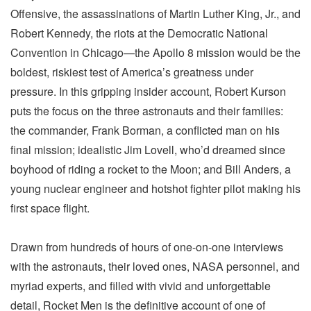
Offensive, the assassinations of Martin Luther King, Jr., and
Robert Kennedy, the riots at the Democratic National
Convention in Chicago—the Apollo 8 mission would be the
boldest, riskiest test of America’s greatness under
pressure. In this gripping insider account, Robert Kurson
puts the focus on the three astronauts and their families:
the commander, Frank Borman, a conflicted man on his
final mission; idealistic Jim Lovell, who’d dreamed since
boyhood of riding a rocket to the Moon; and Bill Anders, a
young nuclear engineer and hotshot fighter pilot making his
first space flight.
Drawn from hundreds of hours of one-on-one interviews
with the astronauts, their loved ones, NASA personnel, and
myriad experts, and filled with vivid and unforgettable
detail, Rocket Men is the definitive account of one of