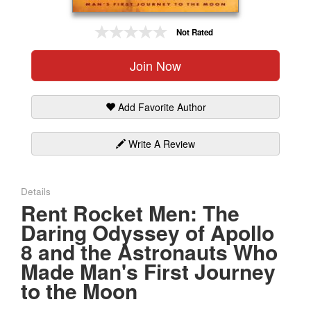
Gift Center
Not Rated
Join Now
Add Favorite Author
Write A Review
Details
Rent Rocket Men: The
Daring Odyssey of Apollo
8 and the Astronauts Who
Made Man's First Journey
to the Moon