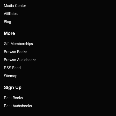
Media Center
Affiliates
Blog
More
Gift Memberships
Browse Books
Browse Audiobooks
RSS Feed
Sitemap
Sign Up
Rent Books
Rent Audiobooks