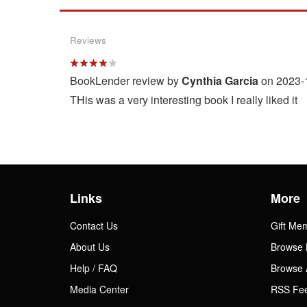
Reviews
BookLender review by
Cynthia Garcia
on 2023-
THis was a very interesting book I really liked it
Links
More
Contact Us
Gift Me
About Us
Browse 
Help / FAQ
Browse 
Media Center
RSS Fe