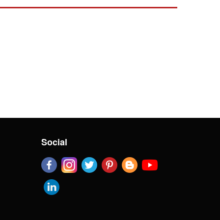
Social