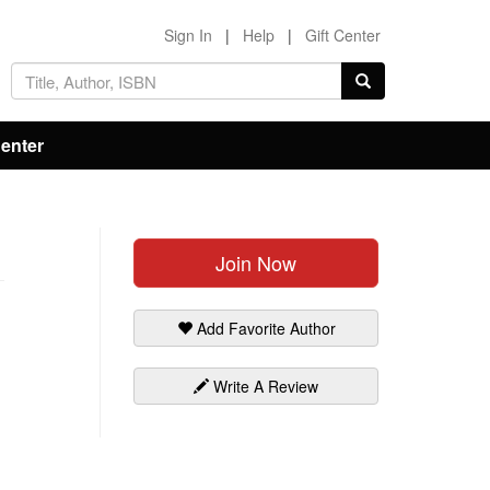
Sign In
|
Help
|
Gift Center
Center
Join Now
Add Favorite Author
Write A Review