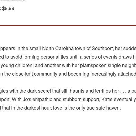
:
$8.99
rs in the small North Carolina town of Southport, her sudden 
d to avoid forming personal ties until a series of events draws he
young children; and another with her plainspoken single neighbo
in the close-knit community and becoming increasingly attached 
es with the dark secret that still haunts and terrifies her . . . a p
thport. With Jo's empathic and stubborn support, Katie eventually
d that in the darkest hour, love is the only true safe haven.