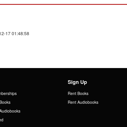
12-17 01:48:58
Sign Up
mberships
Rent Books
Books
Rent Audiobooks
Audiobooks
ed