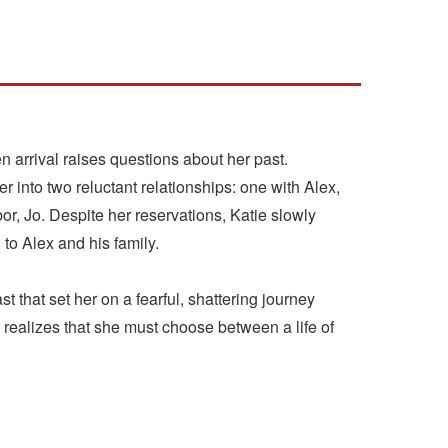
arrival raises questions about her past.
r into two reluctant relationships: one with Alex,
r, Jo. Despite her reservations, Katie slowly
to Alex and his family.
ast that set her on a fearful, shattering journey
 realizes that she must choose between a life of