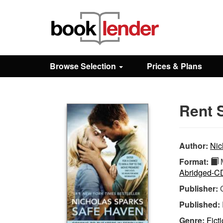
Close
Sign In
Browse Selection
Prices & Plans
Browse
Rent 
Prices & Plans
How It Works
Author:
Nic
Format:
M
Abridged-C
Testimonials
Publisher:
Published:
Sign Up
Genre:
Ficti