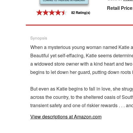
Retail Price
Gift Center
82 Rating(s)
Synopsis
When a mysterious young woman named Katie appea
Beautiful yet self-effacing, Katie seems determine
a widowed store owner with a kind heart and two 
begins to let down her guard, putting down roots 
But even as Katie begins to fall in love, she struggl
across the country, to the sheltered oasis of Sou
transient safety and one of riskier rewards . . . an
View descriptions at Amazon.com