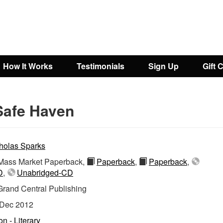
How It Works
Testimonials
Sign Up
Gift 
Safe Haven
holas Sparks
ass Market Paperback,
Paperback
,
Paperback
,
D
,
Unabridged-CD
Grand Central Publishing
Dec 2012
on - Literary