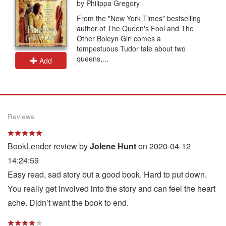
by Philippa Gregory
From the "New York Times" bestselling
author of The Queen's Fool and The
Other Boleyn Girl comes a
tempestuous Tudor tale about two
queens,...
Add
Reviews
BookLender review by
Jolene Hunt
on 2020-04-12
14:24:59
Easy read, sad story but a good book. Hard to put down.
You really get involved into the story and can feel the heart
ache. Didn’t want the book to end.