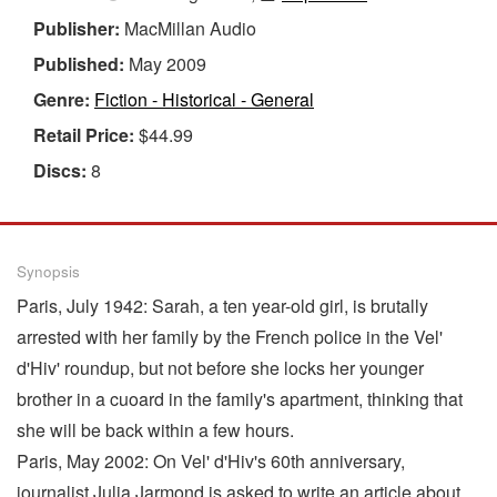
Publisher:
MacMillan Audio
Published:
May 2009
Genre:
Fiction - Historical - General
Retail Price:
$44.99
Discs:
8
Synopsis
Paris, July 1942: Sarah, a ten year-old girl, is brutally
arrested with her family by the French police in the Vel'
d'Hiv' roundup, but not before she locks her younger
brother in a cuoard in the family's apartment, thinking that
she will be back within a few hours.
Paris, May 2002: On Vel' d'Hiv's 60th anniversary,
journalist Julia Jarmond is asked to write an article about