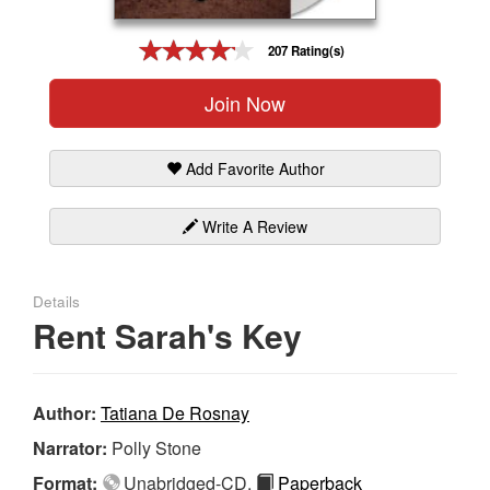
Gift Center
207 Rating(s)
Join Now
Add Favorite Author
Write A Review
Details
Rent Sarah's Key
Author:
Tatiana De Rosnay
Narrator:
Polly Stone
Format:
Unabridged-CD,
Paperback