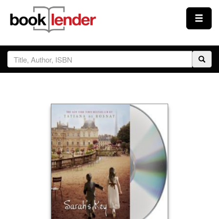
Close
Sign In
Browse
Prices & Plans
How It Works
Testimonials
Sign Up