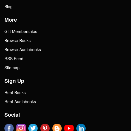
Blog
More
Gift Memberships
Browse Books
Browse Audiobooks
RSS Feed
Sitemap
Sign Up
Rent Books
Rent Audiobooks
Social