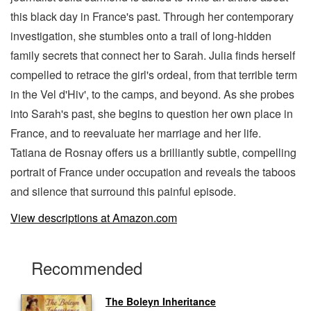
this black day in France's past. Through her contemporary
investigation, she stumbles onto a trail of long-hidden
family secrets that connect her to Sarah. Julia finds herself
compelled to retrace the girl's ordeal, from that terrible term
in the Vel d'Hiv', to the camps, and beyond. As she probes
into Sarah's past, she begins to question her own place in
France, and to reevaluate her marriage and her life.
Tatiana de Rosnay offers us a brilliantly subtle, compelling
portrait of France under occupation and reveals the taboos
and silence that surround this painful episode.
View descriptions at Amazon.com
Recommended
The Boleyn Inheritance