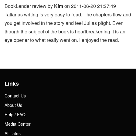
BookLender review by
Kim
on 2011-06-20 21:27:49
Tatianas writing is very easy to read. The chapters flow and
you get involved in the story and feel Julias plight. Even
though the subject of the book is heartbreakening it is an
eye opener to what really went on. I enjoyed the read.
Links
Contact Us
About Us
Help / FAQ
Media Center
Affiliates