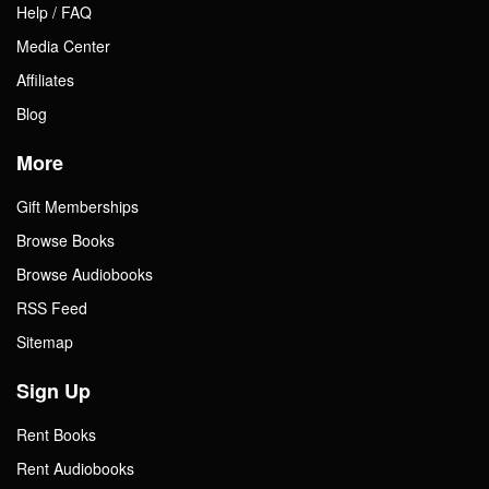
Help / FAQ
Media Center
Affiliates
Blog
More
Gift Memberships
Browse Books
Browse Audiobooks
RSS Feed
Sitemap
Sign Up
Rent Books
Rent Audiobooks