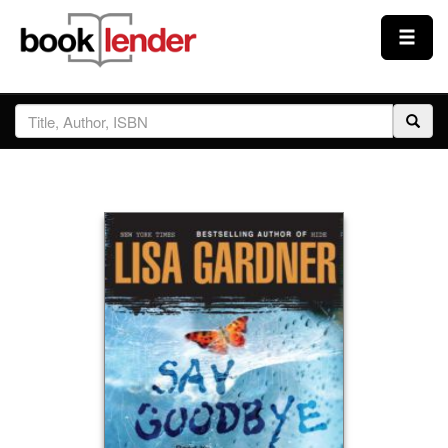
Close
Sign In
Browse
Prices & Plans
How It Works
Testimonials
Sign Up