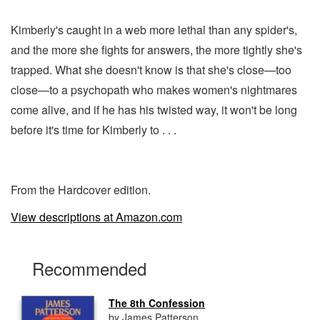
Kimberly's caught in a web more lethal than any spider's,
and the more she fights for answers, the more tightly she's
trapped. What she doesn't know is that she's close—too
close—to a psychopath who makes women's nightmares
come alive, and if he has his twisted way, it won't be long
before it's time for Kimberly to . . .
From the Hardcover edition.
View descriptions at Amazon.com
Recommended
The 8th Confession
by James Patterson