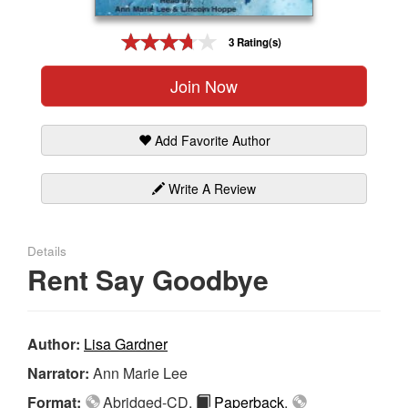
Gift Center
3 Rating(s)
Join Now
Add Favorite Author
Write A Review
Details
Rent Say Goodbye
Author:
Lisa Gardner
Narrator:
Ann Marie Lee
Format:
Abridged-CD,
Paperback
,