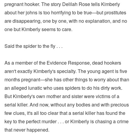
pregnant hooker. The story Delilah Rose tells Kimberly
about her johns is too horrifying to be true—but prostitutes
are disappearing, one by one, with no explanation, and no
one but Kimberly seems to care.
Said the spider to the fly . . .
As a member of the Evidence Response, dead hookers
aren't exactly Kimberly's specialty. The young agent is five
months pregnant—she has other things to worry about than
an alleged lunatic who uses spiders to do his dirty work.
But Kimberly's own mother and sister were victims of a
serial killer. And now, without any bodies and with precious
few clues, it's all too clear that a serial killer has found the
key to the perfect murder . . . or Kimberly is chasing a crime
that never happened.