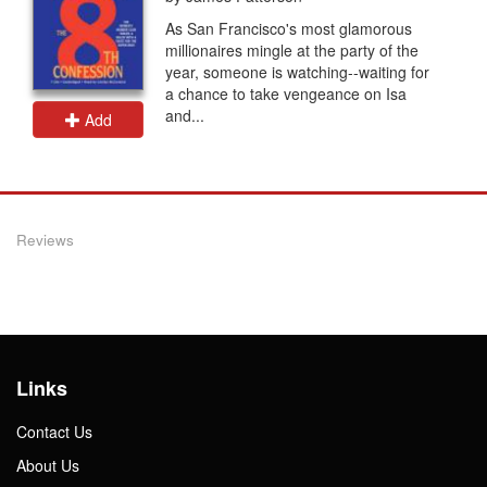
As San Francisco's most glamorous
millionaires mingle at the party of the
year, someone is watching--waiting for
a chance to take vengeance on Isa
and...
Add
Reviews
Links
Contact Us
About Us