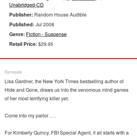
Unabridged-CD
Publisher:
Random House Audible
Published:
Jul 2008
Genre:
Fiction - Suspense
Retail Price:
$29.95
Synopsis
Lisa Gardner, the New York Times bestselling author of
Hide and Gone, draws us into the venomous mind games
of her most terrifying killer yet.
Come into my parlor . . .
For Kimberly Quincy, FBI Special Agent, it all starts with a