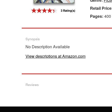
Genre:
Fict
Retail Price
Gift Center
3 Rating(s)
Pages:
400
Synopsis
No Description Available
View descriptions at Amazon.com
Reviews