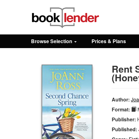
Close
Sign In
Browse Selection
Prices & Plans
Browse
Rent 
Prices & Plans
(Hone
How It Works
Author:
Joa
Format:
M
Testimonials
Publisher:
Published:
Sign Up