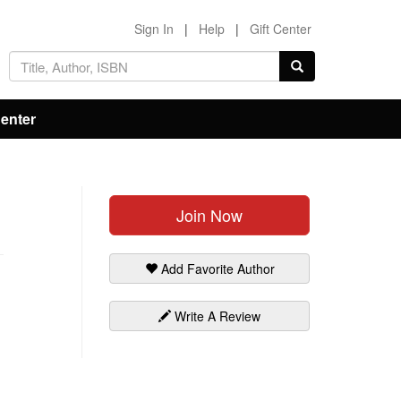
Sign In
|
Help
|
Gift Center
Center
Join Now
Add Favorite Author
Write A Review