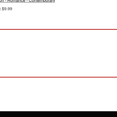
ion - Romance - Contemporary
:
$9.99