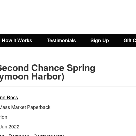
How It Works
Testimonials
Sign Up
Gift 
Second Chance Spring
ymoon Harbor)
nn Ross
ass Market Paperback
Hqn
Jun 2022