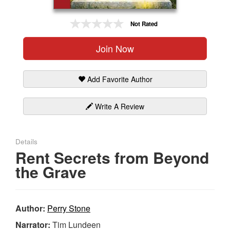
Gift Center
Not Rated
Join Now
Add Favorite Author
Write A Review
Details
Rent Secrets from Beyond
the Grave
Author:
Perry Stone
Narrator:
Tim Lundeen