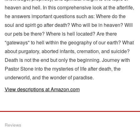
heaven and hell. In this comprehensive look at the afterlife,
he answers important questions such as: Where do the
soul and spirit go after death? Who will be in heaven? Will
our pets be there? Where is hell located? Are there
"gateways" to hell within the geography of our earth? What
about purgatory, aborted infants, cremation, and suicide?
Death is not the end but only the beginning. Journey with
Pastor Stone into the mysteries of life after death, the
underworld, and the wonder of paradise.
View descriptions at Amazon.com
Reviews