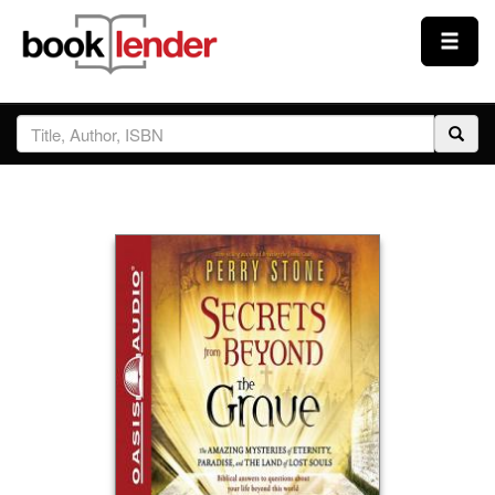
Close
Sign In
Browse
Prices & Plans
How It Works
Testimonials
Sign Up