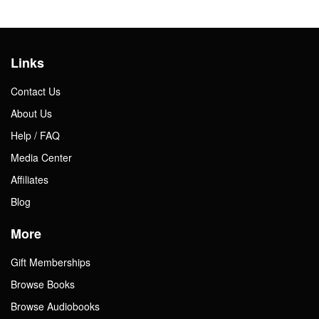
Links
Contact Us
About Us
Help / FAQ
Media Center
Affiliates
Blog
More
Gift Memberships
Browse Books
Browse Audiobooks