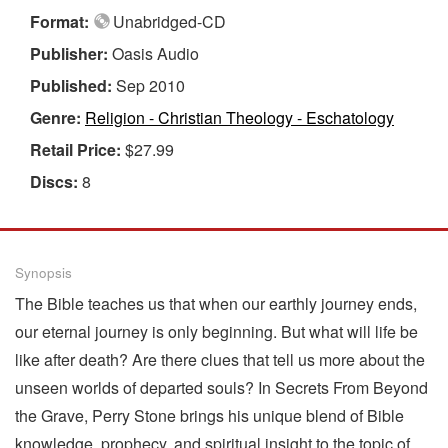
Format:
Unabridged-CD
Publisher:
Oasis Audio
Published:
Sep 2010
Genre:
Religion - Christian Theology - Eschatology
Retail Price:
$27.99
Discs:
8
Synopsis
The Bible teaches us that when our earthly journey ends,
our eternal journey is only beginning. But what will life be
like after death? Are there clues that tell us more about the
unseen worlds of departed souls? In Secrets From Beyond
the Grave, Perry Stone brings his unique blend of Bible
knowledge, prophecy, and spiritual insight to the topic of