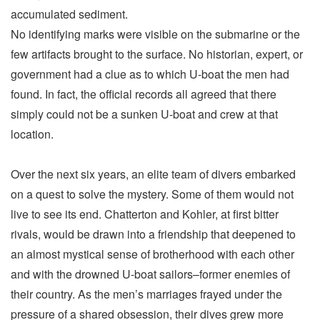
accumulated sediment.
No identifying marks were visible on the submarine or the
few artifacts brought to the surface. No historian, expert, or
government had a clue as to which U-boat the men had
found. In fact, the official records all agreed that there
simply could not be a sunken U-boat and crew at that
location.
Over the next six years, an elite team of divers embarked
on a quest to solve the mystery. Some of them would not
live to see its end. Chatterton and Kohler, at first bitter
rivals, would be drawn into a friendship that deepened to
an almost mystical sense of brotherhood with each other
and with the drowned U-boat sailors–former enemies of
their country. As the men’s marriages frayed under the
pressure of a shared obsession, their dives grew more