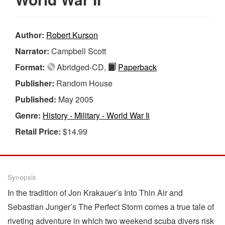
Author:
Robert Kurson
Narrator:
Campbell Scott
Format:
Abridged-CD,
Paperback
Publisher:
Random House
Published:
May 2005
Genre:
History - Military - World War Ii
Retail Price:
$14.99
Synopsis
In the tradition of Jon Krakauer’s Into Thin Air and
Sebastian Junger’s The Perfect Storm comes a true tale of
riveting adventure in which two weekend scuba divers risk