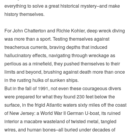
everything to solve a great historical mystery–and make
history themselves.
For John Chatterton and Richie Kohler, deep wreck diving
was more than a sport. Testing themselves against
treacherous currents, braving depths that induced
hallucinatory effects, navigating through wreckage as
perilous as a minefield, they pushed themselves to their
limits and beyond, brushing against death more than once
in the rusting hulks of sunken ships.
But in the fall of 1991, not even these courageous divers
were prepared for what they found 230 feet below the
surface, in the frigid Atlantic waters sixty miles off the coast
of New Jersey: a World War II German U-boat, its ruined
interior a macabre wasteland of twisted metal, tangled
wires, and human bones–all buried under decades of