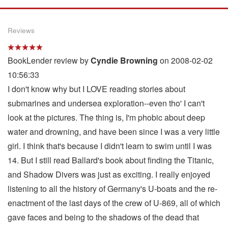
Reviews
BookLender review by
Cyndie Browning
on 2008-02-02
10:56:33
I don't know why but I LOVE reading stories about
submarines and undersea exploration--even tho' I can't
look at the pictures. The thing is, I'm phobic about deep
water and drowning, and have been since I was a very little
girl. I think that's because I didn't learn to swim until I was
14. But I still read Ballard's book about finding the Titanic,
and Shadow Divers was just as exciting. I really enjoyed
listening to all the history of Germany's U-boats and the re-
enactment of the last days of the crew of U-869, all of which
gave faces and being to the shadows of the dead that