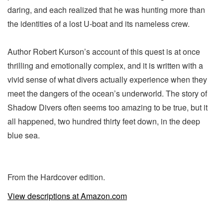
daring, and each realized that he was hunting more than
the identities of a lost U-boat and its nameless crew.
Author Robert Kurson’s account of this quest is at once
thrilling and emotionally complex, and it is written with a
vivid sense of what divers actually experience when they
meet the dangers of the ocean’s underworld. The story of
Shadow Divers often seems too amazing to be true, but it
all happened, two hundred thirty feet down, in the deep
blue sea.
From the Hardcover edition.
View descriptions at Amazon.com