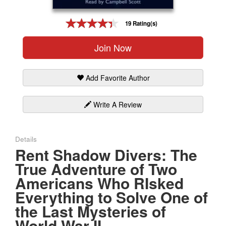
Gift Center
19 Rating(s)
Join Now
Add Favorite Author
Write A Review
Details
Rent Shadow Divers: The
True Adventure of Two
Americans Who RIsked
Everything to Solve One of
the Last Mysteries of
World War II