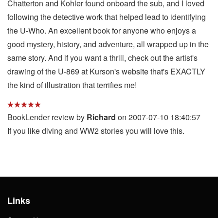
Chatterton and Kohler found onboard the sub, and I loved
following the detective work that helped lead to identifying
the U-Who. An excellent book for anyone who enjoys a
good mystery, history, and adventure, all wrapped up in the
same story. And if you want a thrill, check out the artist's
drawing of the U-869 at Kurson's website that's EXACTLY
the kind of illustration that terrifies me!
BookLender review by
Richard
on 2007-07-10 18:40:57
If you like diving and WW2 stories you will love this.
Links