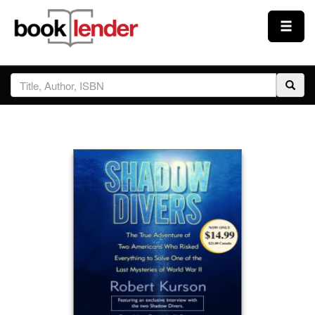
Close
Sign In
Browse
Prices & Plans
How It Works
Testimonials
Sign Up