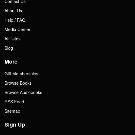
Contact Us
About Us
Help / FAQ
Media Center
Affiliates
Blog
More
Gift Memberships
Browse Books
Browse Audiobooks
RSS Feed
Sitemap
Sign Up