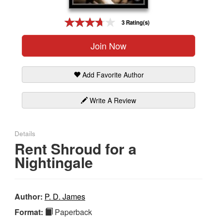
Gift Center
3 Rating(s)
Join Now
Add Favorite Author
Write A Review
Details
Rent Shroud for a
Nightingale
Author:
P. D. James
Format:
Paperback