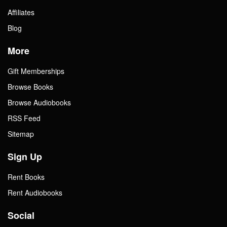
Affiliates
Blog
More
Gift Memberships
Browse Books
Browse Audiobooks
RSS Feed
Sitemap
Sign Up
Rent Books
Rent Audiobooks
Social