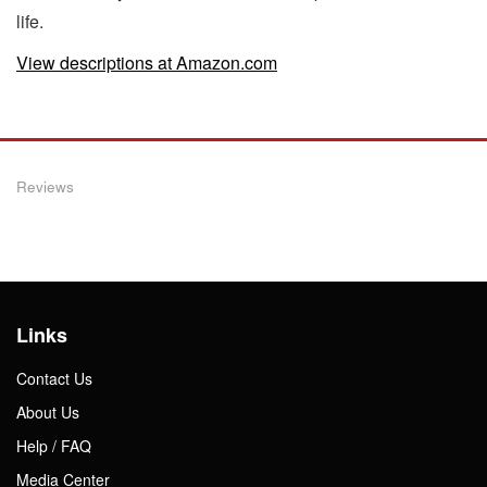
life.
View descriptions at Amazon.com
Reviews
Links
Contact Us
About Us
Help / FAQ
Media Center