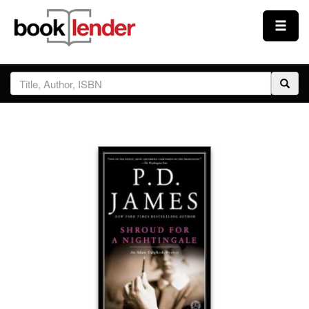
Close
Sign In
Browse
Prices & Plans
How It Works
Testimonials
Sign Up