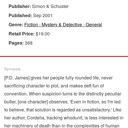
Publisher:
Simon & Schuster
Published:
Sep 2001
Genre:
Fiction - Mystery & Detective - General
Retail Price:
$19.00
Pages:
368
Synopsis
[P.D. James] gives her people fully rounded life, never
sacrificing character to plot, and makes deft fun of
convention. When suspicion turns to the distinctly peculiar
butler, [one character] observes, 'Even in fiction, so I'm led
to believe, that solution is regarded as unsatisfactory.' Like
her author, Cordelia, tracking whodunit, is less interested in
her machinery of death than in the complexities of human